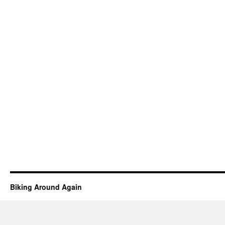
Biking Around Again