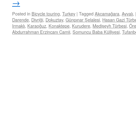
→
Posted in
Bicycle touring
,
Turkey
|
Tagged
Akçamağara
,
Ayvalı
,
Darende
,
Divriği
,
Dokuztay
,
Günpınar Şelalesi
,
Hasan Gazi Türb
Irmaklı
,
Karaoğuz
,
Konaktepe
,
Kurudere
,
Medişeyh Türbesi
,
Öre
Abdurrahman Erzincanı Camii
,
Somuncu Baba Külliyesi
,
Tufanbe