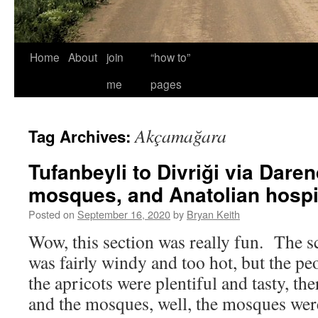
Home
About
join
“how to”
me
pages
Akçamağara
Tag Archives:
Tufanbeyli to Divriği via Daren
mosques, and Anatolian hospit
Posted on
September 16, 2020
by
Bryan Keith
Wow, this section was really fun. The sc
was fairly windy and too hot, but the p
the apricots were plentiful and tasty, the
and the mosques, well, the mosques w