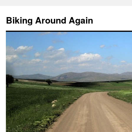
Skip
to
Biking Around Again
content