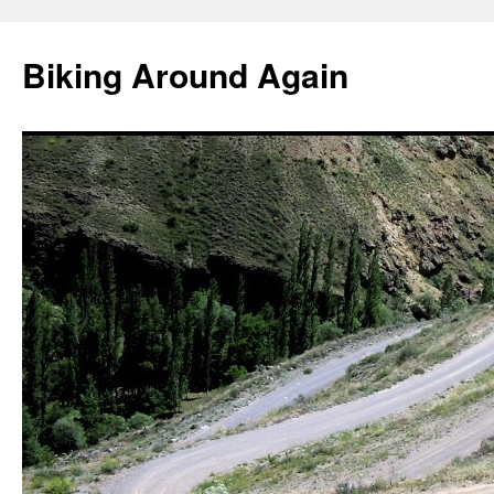
Skip
to
Biking Around Again
content