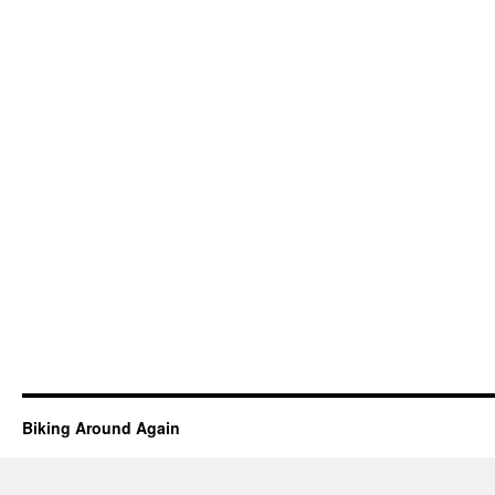
Biking Around Again