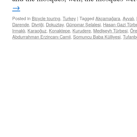
→
Posted in
Bicycle touring
,
Turkey
|
Tagged
Akçamağara
,
Ayvalı
,
Darende
,
Divriği
,
Dokuztay
,
Günpınar Şelalesi
,
Hasan Gazi Türb
Irmaklı
,
Karaoğuz
,
Konaktepe
,
Kurudere
,
Medişeyh Türbesi
,
Öre
Abdurrahman Erzincanı Camii
,
Somuncu Baba Külliyesi
,
Tufanbe