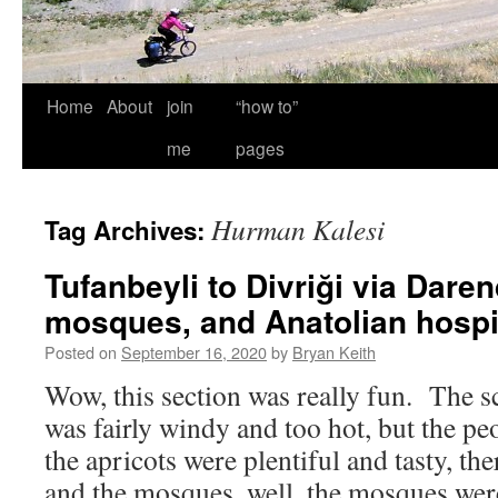
Home
About
join
“how to”
me
pages
Hurman Kalesi
Tag Archives:
Tufanbeyli to Divriği via Daren
mosques, and Anatolian hospit
Posted on
September 16, 2020
by
Bryan Keith
Wow, this section was really fun. The sc
was fairly windy and too hot, but the p
the apricots were plentiful and tasty, the
and the mosques, well, the mosques w