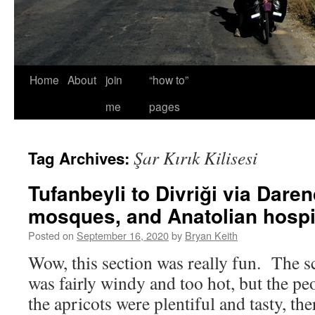
Home
About
join
“how to”
me
pages
Şar Kırık Kilisesi
Tag Archives:
Tufanbeyli to Divriği via Daren
mosques, and Anatolian hospit
Posted on
September 16, 2020
by
Bryan Keith
Wow, this section was really fun. The sc
was fairly windy and too hot, but the p
the apricots were plentiful and tasty, the