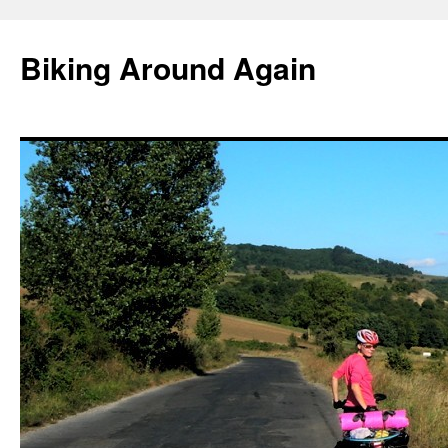
Skip
to
Biking Around Again
content