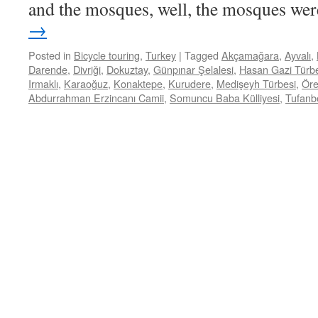
and the mosques, well, the mosques w
→
Posted in
Bicycle touring
,
Turkey
|
Tagged
Akçamağara
,
Ayvalı
,
Darende
,
Divriği
,
Dokuztay
,
Günpınar Şelalesi
,
Hasan Gazi Türb
Irmaklı
,
Karaoğuz
,
Konaktepe
,
Kurudere
,
Medişeyh Türbesi
,
Öre
Abdurrahman Erzincanı Camii
,
Somuncu Baba Külliyesi
,
Tufanbe