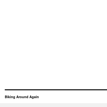
Biking Around Again