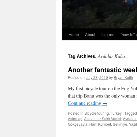
Home
About
join me
“how to”
Avdalaz Kalesi
Tag Archives:
Another fantastic week
Posted on
July 23, 2019
by
Bryan Keith
My first bicycle tour on the Frig 
that trip Banu was the only woman 
Continue reading
→
Posted in
Bicycle touring
,
Turkey
|
Tagged
Aslantaş
,
Asmainler Saklı Vadisi
,
Avdalaz
Gökçeyayla
,
Han
,
Kümbet
,
Selimiye
,
Yazı