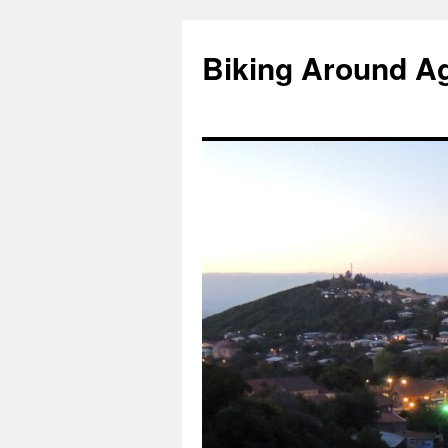
Skip
to
Biking Around A
content