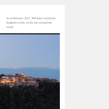
As of February 2013, Will had cycled from
England to Iran, on his way around the
world.