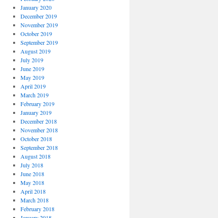
January 2020
December 2019
November 2019
October 2019
September 2019
August 2019
July 2019
June 2019
May 2019
April 2019
March 2019
February 2019
January 2019
December 2018
November 2018
October 2018
September 2018
August 2018
July 2018
June 2018
May 2018
April 2018
March 2018
February 2018
January 2018