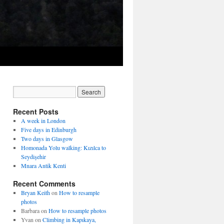
Recent Posts
A week in London
Five days in Edinburgh
Two days in Glasgow
Homonada Yolu walking: Kızılca to
Seydişehir
Mnara Antik Kenti
Recent Comments
Bryan Keith
on
How to resample
photos
Barbara
on
How to resample photos
Yvan
on
Climbing in Kapıkaya,