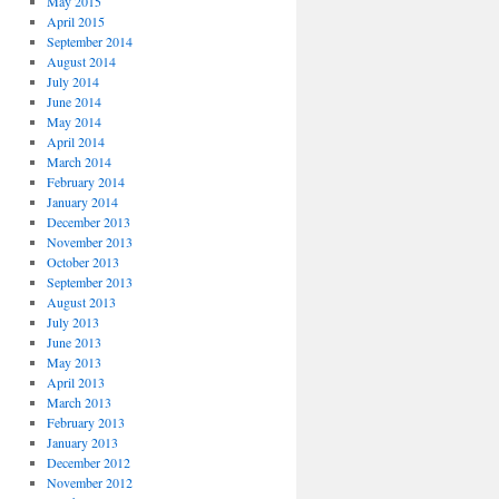
May 2015
April 2015
September 2014
August 2014
July 2014
June 2014
May 2014
April 2014
March 2014
February 2014
January 2014
December 2013
November 2013
October 2013
September 2013
August 2013
July 2013
June 2013
May 2013
April 2013
March 2013
February 2013
January 2013
December 2012
November 2012