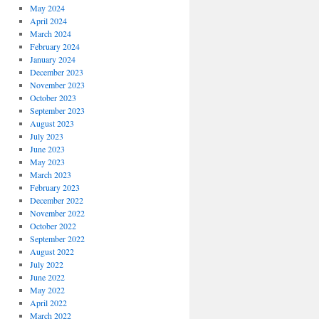
May 2024
April 2024
March 2024
February 2024
January 2024
December 2023
November 2023
October 2023
September 2023
August 2023
July 2023
June 2023
May 2023
March 2023
February 2023
December 2022
November 2022
October 2022
September 2022
August 2022
July 2022
June 2022
May 2022
April 2022
March 2022