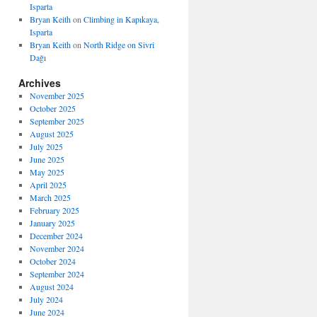
Isparta
Bryan Keith
on
Climbing in Kapıkaya,
Isparta
Bryan Keith
on
North Ridge on Sivri
Dağı
Archives
November 2025
October 2025
September 2025
August 2025
July 2025
June 2025
May 2025
April 2025
March 2025
February 2025
January 2025
December 2024
November 2024
October 2024
September 2024
August 2024
July 2024
June 2024