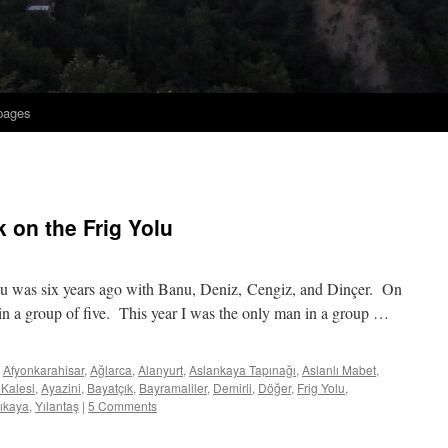
 pages
 on the Frig Yolu
Yolu was six years ago with Banu, Deniz, Cengiz, and Dinçer. On
in a group of five. This year I was the only man in a group …
Afyonkarahisar
,
Ağlarca
,
Alanyurt
,
Aslankaya Tapınağı
,
Aslanlı Mabet
,
 Kalesi
,
Ayazini
,
Bayatçık
,
Bayramaliler
,
Demirli
,
Döğer
,
Frig Yolu
,
lıkaya
,
Yılantaş
|
5 Comments