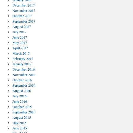
December 2017
November 2017
October 2017
September 2017
August 2017
July 2017
June 2017
May 2017
April 2017
March 2017
February 2017
January 2017
December 2016
November 2016
October 2016
September 2016
August 2016
July 2016
June 2016
October 2015
September 2015
August 2015
July 2015
June 2015