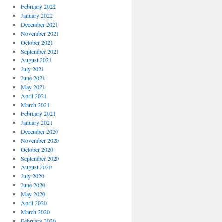
February 2022
January 2022
December 2021
November 2021
October 2021
September 2021
August 2021
July 2021
June 2021
May 2021
April 2021
March 2021
February 2021
January 2021
December 2020
November 2020
October 2020
September 2020
August 2020
July 2020
June 2020
May 2020
April 2020
March 2020
February 2020