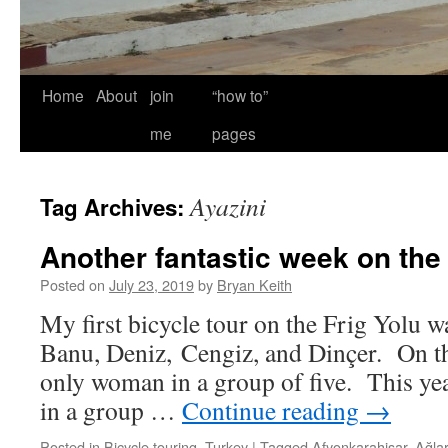
Home
About
join
“how to”
me
pages
Ayazini
Tag Archives:
Another fantastic week on the 
Posted on
July 23, 2019
by
Bryan Keith
My first bicycle tour on the Frig Yolu w
Banu, Deniz, Cengiz, and Dinçer. On th
only woman in a group of five. This ye
in a group …
Continue reading
→
Posted in
Bicycle touring
,
Turkey
|
Tagged
Afyonkarahisar
,
Ağla