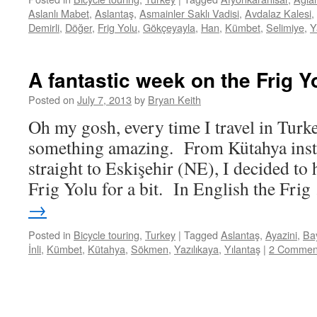
Aslanlı Mabet
,
Aslantaş
,
Asmainler Saklı Vadisi
,
Avdalaz Kalesi
,
Demirli
,
Döğer
,
Frig Yolu
,
Gökçeyayla
,
Han
,
Kümbet
,
Selimiye
,
Y
A fantastic week on the Frig Y
Posted on
July 7, 2013
by
Bryan Keith
Oh my gosh, every time I travel in Turk
something amazing. From Kütahya inst
straight to Eskişehir (NE), I decided to
Frig Yolu for a bit. In English the Fri
→
Posted in
Bicycle touring
,
Turkey
|
Tagged
Aslantaş
,
Ayazini
,
Bay
İnli
,
Kümbet
,
Kütahya
,
Sökmen
,
Yazılıkaya
,
Yılantaş
|
2 Commen