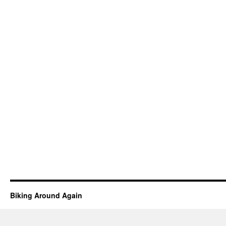
Biking Around Again