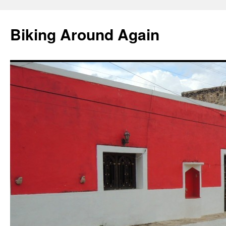
Skip
to
Biking Around Again
content