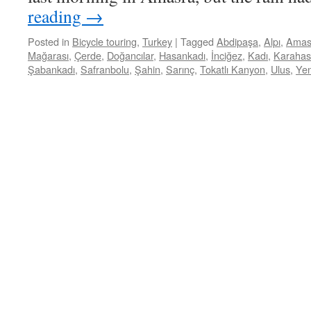
reading
→
Posted in
Bicycle touring
,
Turkey
|
Tagged
Abdipaşa
,
Alpı
,
Amas
Mağarası
,
Çerde
,
Doğancılar
,
Hasankadı
,
İnciğez
,
Kadı
,
Karaha
Şabankadı
,
Safranbolu
,
Şahin
,
Sarınç
,
Tokatlı Kanyon
,
Ulus
,
Yen