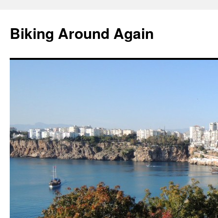
Skip
to
Biking Around Again
content