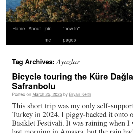
Home
About
join
“how to”
me
pages
Ayazlar
Tag Archives:
Bicycle touring the Küre Dağla
Safranbolu
Posted on
March 25, 2025
by
Bryan Keith
This short trip was my only self-support
Turkey in 2024. I piggy-backed it onto o
Bisiklet Festivali. It was raining when 
last morning in Amasra, but the rain h