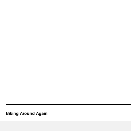
Biking Around Again