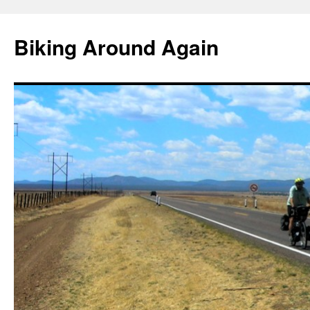
Skip
to
Biking Around Again
content