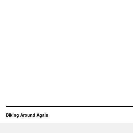
Biking Around Again