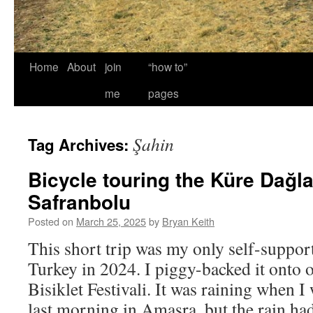
Home
About
join
“how to”
me
pages
Şahin
Tag Archives:
Bicycle touring the Küre Dağla
Safranbolu
Posted on
March 25, 2025
by
Bryan Keith
This short trip was my only self-support
Turkey in 2024. I piggy-backed it onto o
Bisiklet Festivali. It was raining when 
last morning in Amasra, but the rain h