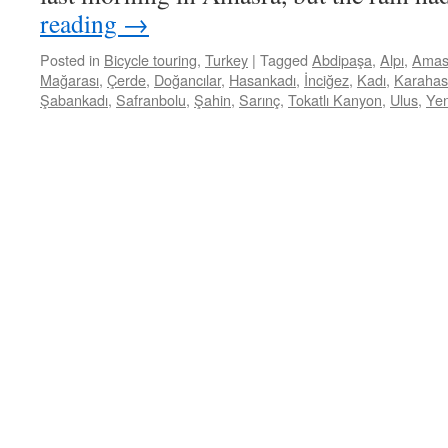
reading
→
Posted in
Bicycle touring
,
Turkey
|
Tagged
Abdipaşa
,
Alpı
,
Amas
Mağarası
,
Çerde
,
Doğancılar
,
Hasankadı
,
İnciğez
,
Kadı
,
Karaha
Şabankadı
,
Safranbolu
,
Şahin
,
Sarınç
,
Tokatlı Kanyon
,
Ulus
,
Yen