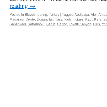
reading
→
Posted in
Bicycle touring
,
Turkey
|
Tagged
Abdipaşa
,
Alpı
,
Amas
Mağarası
,
Çerde
,
Doğancılar
,
Hasankadı
,
İnciğez
,
Kadı
,
Karaha
Şabankadı
,
Safranbolu
,
Şahin
,
Sarınç
,
Tokatlı Kanyon
,
Ulus
,
Yen