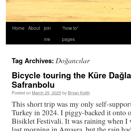
Home
About
join
“how to”
me
pages
Doğancılar
Tag Archives:
Bicycle touring the Küre Dağla
Safranbolu
Posted on
March 25, 2025
by
Bryan Keith
This short trip was my only self-support
Turkey in 2024. I piggy-backed it onto o
Bisiklet Festivali. It was raining when 
last morning in Amasra, but the rain h