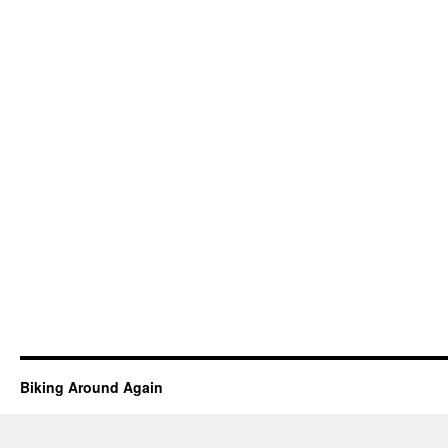
Biking Around Again