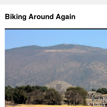
Skip
to
Biking Around Again
content