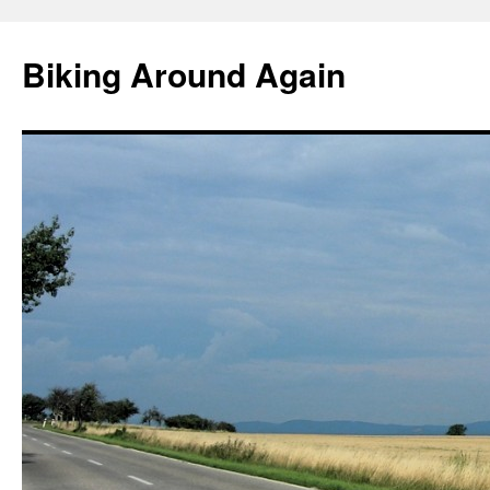
Skip
to
Biking Around Again
content