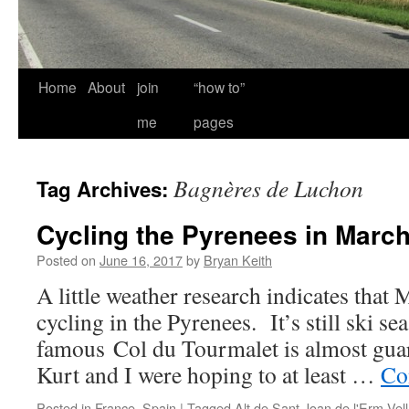
Home
About
join
“how to”
me
pages
Bagnères de Luchon
Tag Archives:
Cycling the Pyrenees in Marc
Posted on
June 16, 2017
by
Bryan Keith
A little weather research indicates that
cycling in the Pyrenees. It’s still ski se
famous Col du Tourmalet is almost guar
Kurt and I were hoping to at least …
Co
Posted in
France
,
Spain
|
Tagged
Alt de Sant Joan de l'Erm Vell