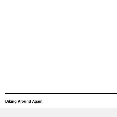
Biking Around Again