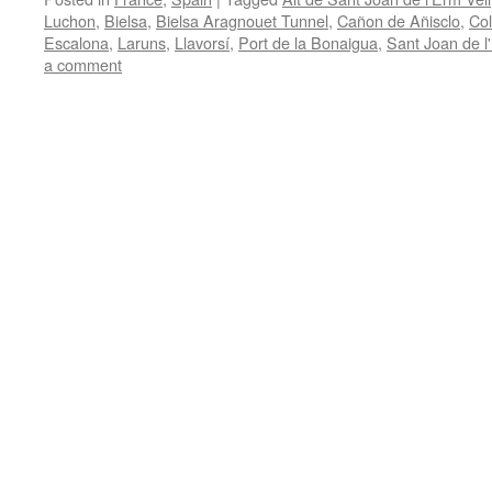
Luchon
,
Bielsa
,
Bielsa Aragnouet Tunnel
,
Cañon de Añisclo
,
Co
Escalona
,
Laruns
,
Llavorsí
,
Port de la Bonaigua
,
Sant Joan de l
a comment