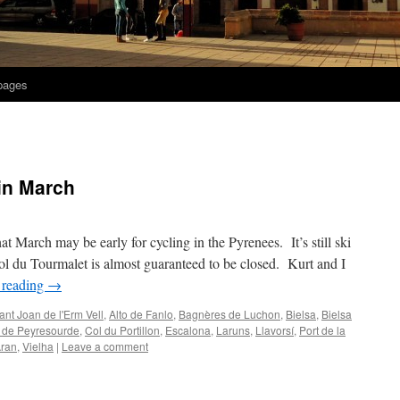
 pages
in March
hat March may be early for cycling in the Pyrenees. It’s still ski
l du Tourmalet is almost guaranteed to be closed. Kurt and I
 reading
→
ant Joan de l'Erm Vell
,
Alto de Fanlo
,
Bagnères de Luchon
,
Bielsa
,
Bielsa
 de Peyresourde
,
Col du Portillon
,
Escalona
,
Laruns
,
Llavorsí
,
Port de la
Aran
,
Vielha
|
Leave a comment