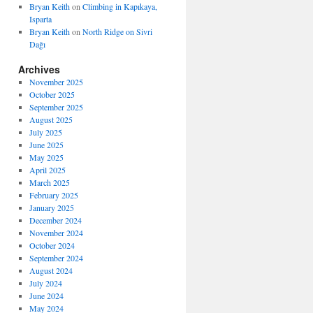
Bryan Keith
on
Climbing in Kapıkaya,
Isparta
Bryan Keith
on
North Ridge on Sivri
Dağı
Archives
November 2025
October 2025
September 2025
August 2025
July 2025
June 2025
May 2025
April 2025
March 2025
February 2025
January 2025
December 2024
November 2024
October 2024
September 2024
August 2024
July 2024
June 2024
May 2024