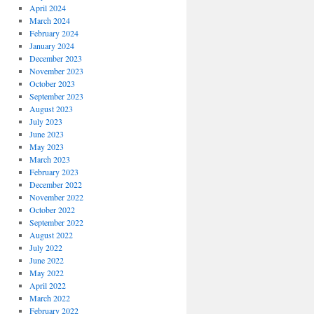
April 2024
March 2024
February 2024
January 2024
December 2023
November 2023
October 2023
September 2023
August 2023
July 2023
June 2023
May 2023
March 2023
February 2023
December 2022
November 2022
October 2022
September 2022
August 2022
July 2022
June 2022
May 2022
April 2022
March 2022
February 2022