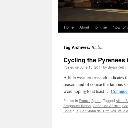
Home
About
join me
“how to”
Bielsa
Tag Archives:
Cycling the Pyrenees 
Posted on
June 16, 2017
by
Bryan Keith
A little weather research indicates t
season, and of course the famous Co
were hoping to at least …
Continue
Posted in
France
,
Spain
|
Tagged
Alt de S
Aragnouet Tunnel
,
Cañon de Añisclo
,
Col
Bonaigua
,
Sant Joan de l'Erm Vell
,
Val d'