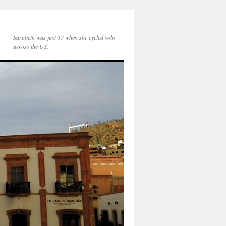
Sarabeth was just 17 when she cycled solo
across the US.