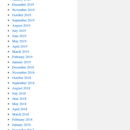
December 2019
November 2019
October 2019
September 2019
August 2019
July 2019
June 2019
May 2019
April 2019
March 2019
February 2019
January 2019
December 2018
November 2018
October 2018
September 2018
August 2018
July 2018
June 2018
May 2018
April 2018
March 2018
February 2018
January 2018
December 2017