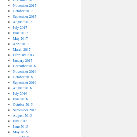
November 2017
October 2017
September 2017
August 2017
July 2017
June 2017
May 2017
April 2017
March 2017
February 2017
January 2017
December 2016
November 2016
October 2016
September 2016
August 2016
July 2016
June 2016
October 2015
September 2015
August 2015
July 2015
June 2015
May 2015