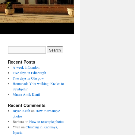
Recent Posts
A week in London
Five days in Edinburgh
Two days in Glasgow
Homonada Yolu walking: Kızılca to
Seydişehir
Mnara Antik Kenti
Recent Comments
Bryan Keith
on
How to resample
photos
Barbara
on
How to resample photos
Yvan
on
Climbing in Kapıkaya,
Isparta