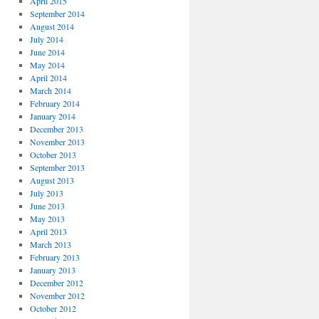
April 2015
September 2014
August 2014
July 2014
June 2014
May 2014
April 2014
March 2014
February 2014
January 2014
December 2013
November 2013
October 2013
September 2013
August 2013
July 2013
June 2013
May 2013
April 2013
March 2013
February 2013
January 2013
December 2012
November 2012
October 2012