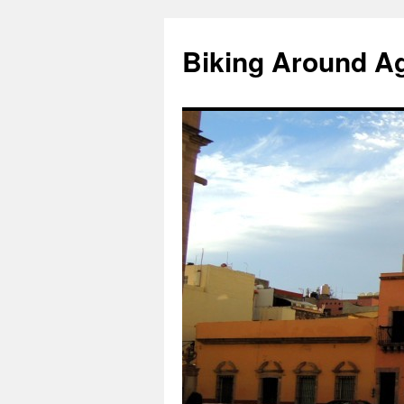
Skip
to
Biking Around A
content