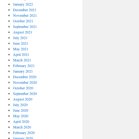
January 2022
December 2021
November 2021
October 2021
September 2021
August 2021
July 2021
June 2021
May 2021
April 2021
March 2021
February 2021
January 2021
December 2020
November 2020
October 2020
September 2020
August 2020
July 2020
June 2020
May 2020
April 2020
March 2020
February 2020
January 2020