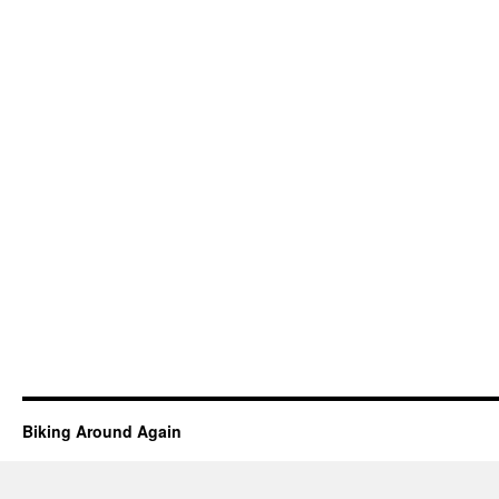
Biking Around Again