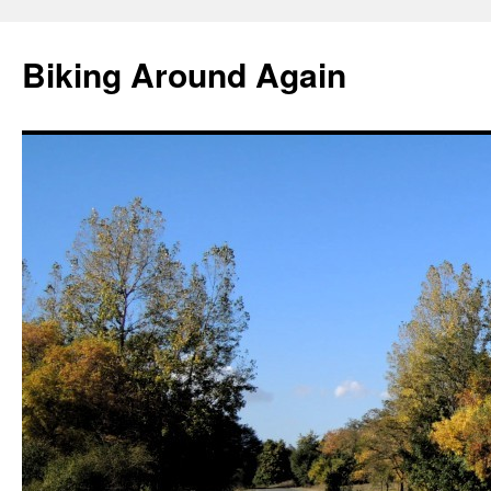
Skip
to
Biking Around Again
content