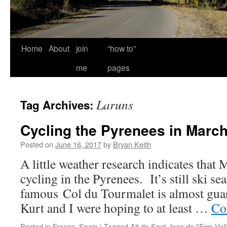
Home
About
join
“how to”
me
pages
Laruns
Tag Archives:
Cycling the Pyrenees in Marc
Posted on
June 16, 2017
by
Bryan Keith
A little weather research indicates that
cycling in the Pyrenees. It’s still ski se
famous Col du Tourmalet is almost guar
Kurt and I were hoping to at least …
Co
Posted in
France
,
Spain
|
Tagged
Alt de Sant Joan de l'Erm Vell