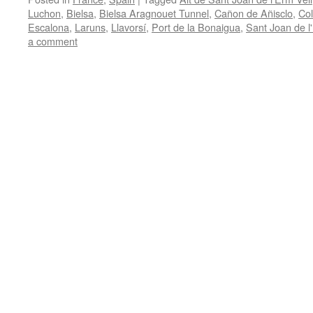
Luchon
,
Bielsa
,
Bielsa Aragnouet Tunnel
,
Cañon de Añisclo
,
Co
Escalona
,
Laruns
,
Llavorsí
,
Port de la Bonaigua
,
Sant Joan de l
a comment