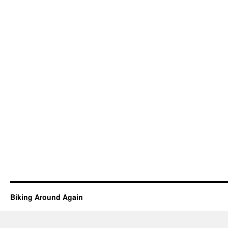
Biking Around Again