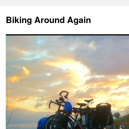
Skip
to
Biking Around Again
content