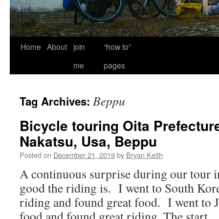
Home
About
join
“how to”
me
pages
Beppu
Tag Archives:
Bicycle touring Oita Prefecture
Nakatsu, Usa, Beppu
Posted on
December 21, 2019
by
Bryan Keith
A continuous surprise during our tour i
good the riding is. I went to South Kor
riding and found great food. I went to 
food and found great riding. The start