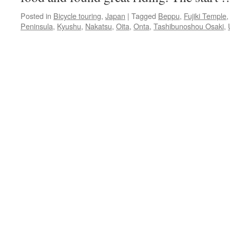
Posted in
Bicycle touring
,
Japan
|
Tagged
Beppu
,
Fujiki Temple
Peninsula
,
Kyushu
,
Nakatsu
,
Oita
,
Onta
,
Tashibunoshou Osaki
,