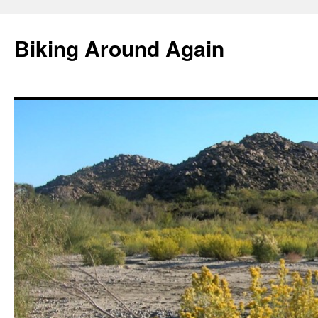
Skip
to
Biking Around Again
content