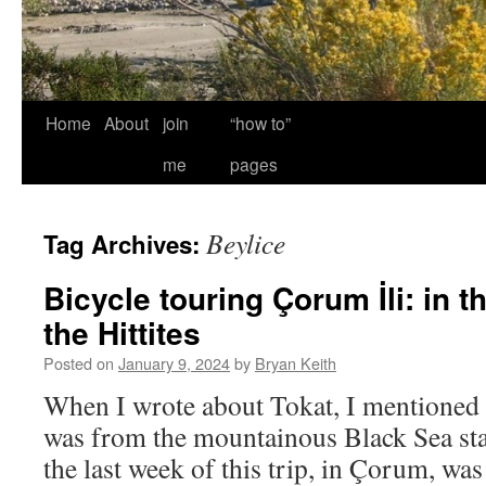
Home
About
join
“how to”
me
pages
Beylice
Tag Archives:
Bicycle touring Çorum İli: in t
the Hittites
Posted on
January 9, 2024
by
Bryan Keith
When I wrote about Tokat, I mentioned 
was from the mountainous Black Sea start
the last week of this trip, in Çorum, wa