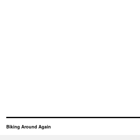
Biking Around Again