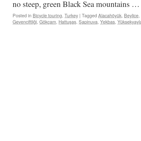
no steep, green Black Sea mountains 
Posted in
Bicycle touring
,
Turkey
|
Tagged
Alacahöyük
,
Beylice
,
Gevençiftliği
,
Gökçam
,
Hattuşaş
,
Şapinuva
,
Yekbas
,
Yüksekyayl