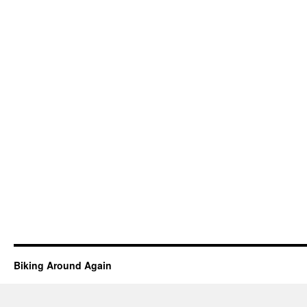
Biking Around Again