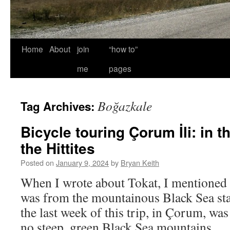
Home
About
join
“how to”
me
pages
Boğazkale
Tag Archives:
Bicycle touring Çorum İli: in t
the Hittites
Posted on
January 9, 2024
by
Bryan Keith
When I wrote about Tokat, I mentioned 
was from the mountainous Black Sea start
the last week of this trip, in Çorum, wa
no steep, green Black Sea mountains 