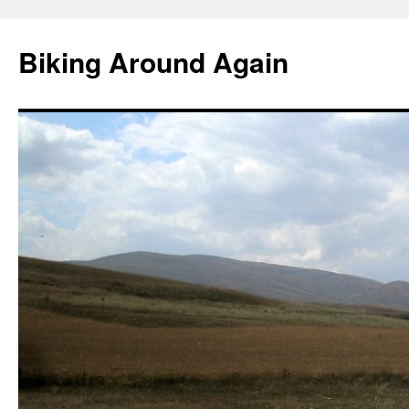
Skip
to
Biking Around Again
content