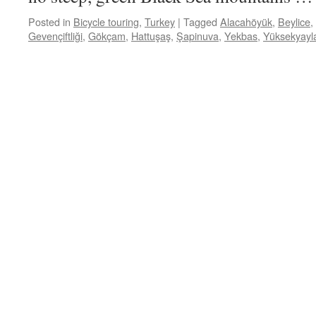
Posted in
Bicycle touring
,
Turkey
|
Tagged
Alacahöyük
,
Beylice
,
Gevençiftliği
,
Gökçam
,
Hattuşaş
,
Şapinuva
,
Yekbas
,
Yüksekyayl