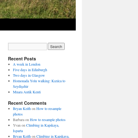
Recent Posts
A week in London
Five days in Edinburgh
Two days in Glasgow
Homonada Yolu walking: Kızılca to
Seydişehir
Mnara Antik Kenti
Recent Comments
Bryan Keith
on
How to resample
photos
Barbara
on
How to resample photos
Yvan
on
Climbing in Kapıkaya,
Isparta
Bryan Keith
on
Climbing in Kapıkaya,