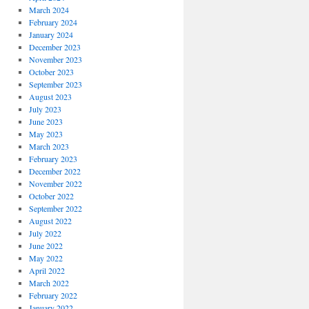
March 2024
February 2024
January 2024
December 2023
November 2023
October 2023
September 2023
August 2023
July 2023
June 2023
May 2023
March 2023
February 2023
December 2022
November 2022
October 2022
September 2022
August 2022
July 2022
June 2022
May 2022
April 2022
March 2022
February 2022
January 2022