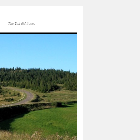
The Yak did it too.