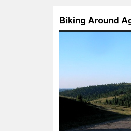
Skip
to
Biking Around A
content