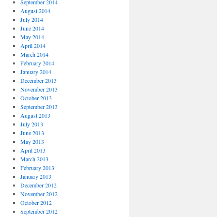
September 2014
August 2014
July 2014
June 2014
May 2014
April 2014
March 2014
February 2014
January 2014
December 2013
November 2013
October 2013
September 2013
August 2013
July 2013
June 2013
May 2013
April 2013
March 2013
February 2013
January 2013
December 2012
November 2012
October 2012
September 2012