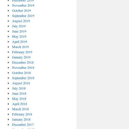
December 2019
November 2019
October 2019
September 2019
August 2019
July 2019
June 2019
May 2019
April 2019
March 2019
February 2019
January 2019
December 2018
November 2018
October 2018
September 2018
August 2018
July 2018
June 2018
May 2018
April 2018
March 2018
February 2018
January 2018
December 2017