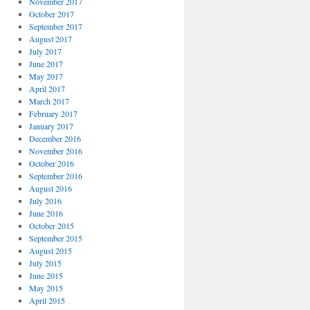
November 2017
October 2017
September 2017
August 2017
July 2017
June 2017
May 2017
April 2017
March 2017
February 2017
January 2017
December 2016
November 2016
October 2016
September 2016
August 2016
July 2016
June 2016
October 2015
September 2015
August 2015
July 2015
June 2015
May 2015
April 2015