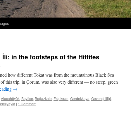
 pages
li: in the footsteps of the Hittites
h
oned how different Tokat was from the mountainous Black Sea
ek of this trip, in Çorum, was also very different — no steep, green
reading
→
Alacahöyük
,
Beylice
,
Boğazkale
,
Esipkıran
,
Gerdekkaya
,
Gevençiftliği
,
ksekyayla
|
1 Comment