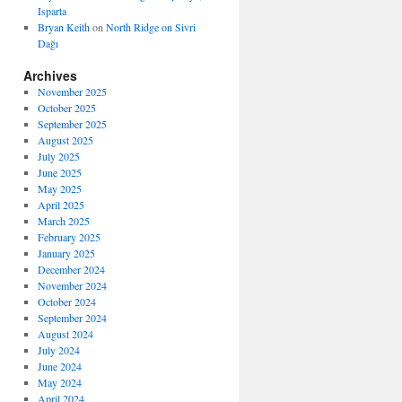
Isparta
Bryan Keith
on
North Ridge on Sivri
Dağı
Archives
November 2025
October 2025
September 2025
August 2025
July 2025
June 2025
May 2025
April 2025
March 2025
February 2025
January 2025
December 2024
November 2024
October 2024
September 2024
August 2024
July 2024
June 2024
May 2024
April 2024