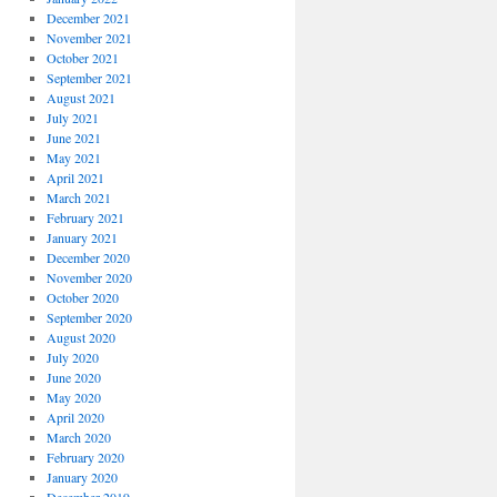
December 2021
November 2021
October 2021
September 2021
August 2021
July 2021
June 2021
May 2021
April 2021
March 2021
February 2021
January 2021
December 2020
November 2020
October 2020
September 2020
August 2020
July 2020
June 2020
May 2020
April 2020
March 2020
February 2020
January 2020