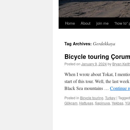
Home
About
join me
“how to”
Gerdekkaya
Tag Archives:
Bicycle touring Çorum İ
Posted on
January 9, 2024
by
Bryan Keit
When I wrote about Tokat, I menti
start of this tour. Well, the last we
Black Sea mountains …
Continue 
Posted in
Bicycle touring
,
Turkey
|
Tagged
Gökçam
,
Hattuşaş
,
Şapinuva
,
Yekbas
,
Yü