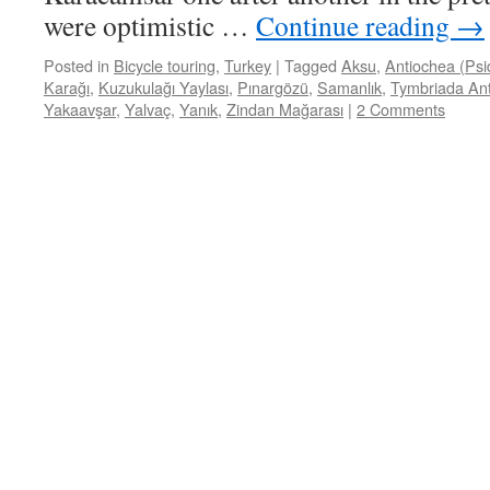
were optimistic …
Continue reading
→
Posted in
Bicycle touring
,
Turkey
|
Tagged
Aksu
,
Antiochea (Psi
Karağı
,
Kuzukulağı Yaylası
,
Pınargözü
,
Samanlık
,
Tymbriada Ant
Yakaavşar
,
Yalvaç
,
Yanık
,
Zindan Mağarası
|
2 Comments