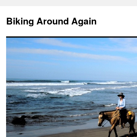
Skip
to
Biking Around Again
content