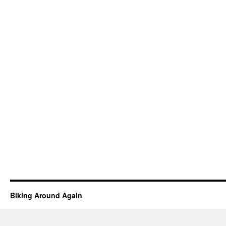
Biking Around Again