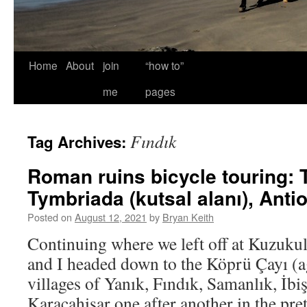
Home
About
join
“how to”
me
pages
Fındık
Tag Archives:
Roman ruins bicycle touring: 
Tymbriada (kutsal alanı), Anti
Posted on
August 12, 2021
by
Bryan Keith
Continuing where we left off at Kuzuku
and I headed down to the Köprü Çayı (a
villages of Yanık, Fındık, Samanlık, İbi
Karacahisar one after another in the pret