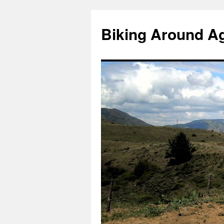
Skip
to
Biking Around A
content