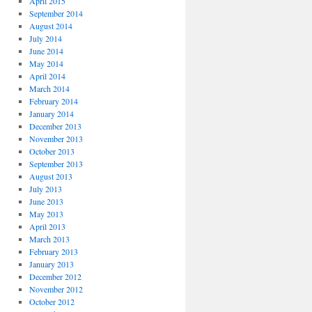
April 2015
September 2014
August 2014
July 2014
June 2014
May 2014
April 2014
March 2014
February 2014
January 2014
December 2013
November 2013
October 2013
September 2013
August 2013
July 2013
June 2013
May 2013
April 2013
March 2013
February 2013
January 2013
December 2012
November 2012
October 2012