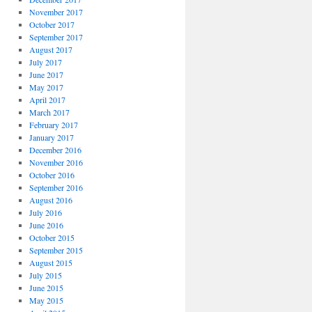
November 2017
October 2017
September 2017
August 2017
July 2017
June 2017
May 2017
April 2017
March 2017
February 2017
January 2017
December 2016
November 2016
October 2016
September 2016
August 2016
July 2016
June 2016
October 2015
September 2015
August 2015
July 2015
June 2015
May 2015