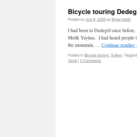
Bicycle touring Dedeg
Posted on
July 8, 2020
by
Bryan Keith
I had been to Dedegöl once before, 
Melik Yaylası. I had heard people t
the mountain, …
Continue reading
Posted in
Bicycle touring
,
Turkey
|
Tagged
Yanık
|
3 Comments