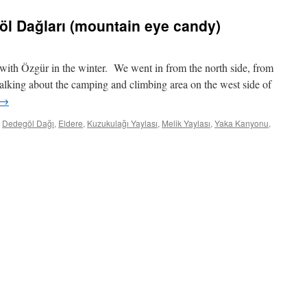
öl Dağları (mountain eye candy)
with Özgür in the winter. We went in from the north side, from
alking about the camping and climbing area on the west side of
→
Dedegöl Dağı
,
Eldere
,
Kuzukulağı Yaylası
,
Melik Yaylası
,
Yaka Kanyonu
,