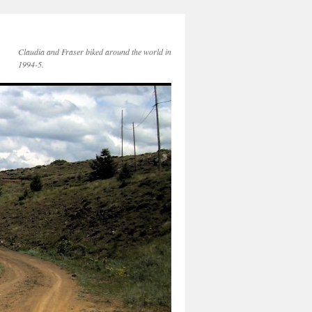
Claudia and Fraser biked around the world in
1994-5.