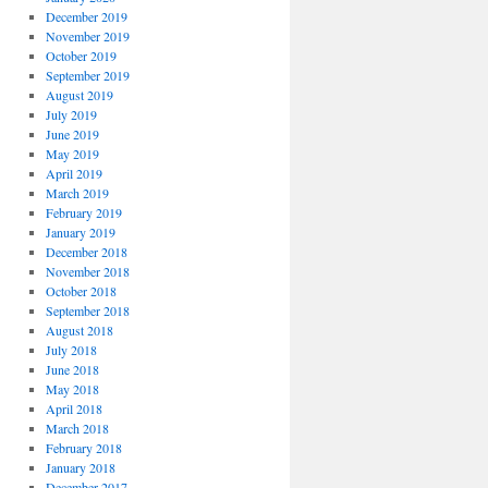
December 2019
November 2019
October 2019
September 2019
August 2019
July 2019
June 2019
May 2019
April 2019
March 2019
February 2019
January 2019
December 2018
November 2018
October 2018
September 2018
August 2018
July 2018
June 2018
May 2018
April 2018
March 2018
February 2018
January 2018
December 2017