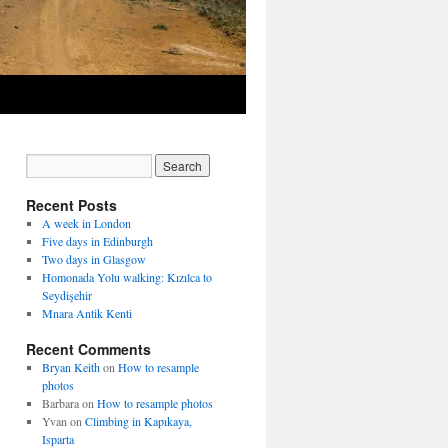
Recent Posts
A week in London
Five days in Edinburgh
Two days in Glasgow
Homonada Yolu walking: Kızılca to
Seydişehir
Mnara Antik Kenti
Recent Comments
Bryan Keith
on
How to resample
photos
Barbara
on
How to resample photos
Yvan
on
Climbing in Kapıkaya,
Isparta