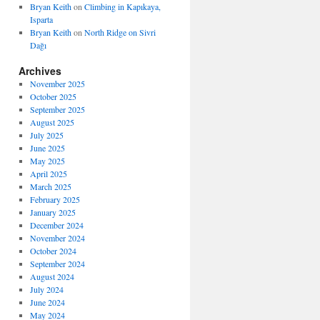
Bryan Keith
on
Climbing in Kapıkaya,
Isparta
Bryan Keith
on
North Ridge on Sivri
Dağı
Archives
November 2025
October 2025
September 2025
August 2025
July 2025
June 2025
May 2025
April 2025
March 2025
February 2025
January 2025
December 2024
November 2024
October 2024
September 2024
August 2024
July 2024
June 2024
May 2024