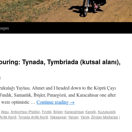
 pages
uring: Tynada, Tymbriada (kutsal alanı),
h
uzukulağı Yaylası, Ahmet and I headed down to the Köprü Çayı
 Fındık, Samanlık, İbişler, Pınargözü, and Karacahisar one after
we were optimistic …
Continue reading
→
Aksu
,
Antiochea (Psidia)
,
Fındık
,
İbişler
,
Karacahisar
,
Karağı
,
Kuzukulağı
ntik Kenti
,
Tynada Antik Kenti
,
Yakaavşar
,
Yalvaç
,
Yanık
,
Zindan Mağarası
|