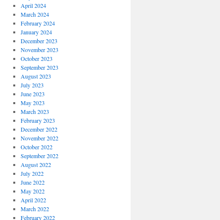
April 2024
March 2024
February 2024
January 2024
December 2023
November 2023
October 2023
September 2023
August 2023
July 2023
June 2023
May 2023
March 2023
February 2023
December 2022
November 2022
October 2022
September 2022
August 2022
July 2022
June 2022
May 2022
April 2022
March 2022
February 2022