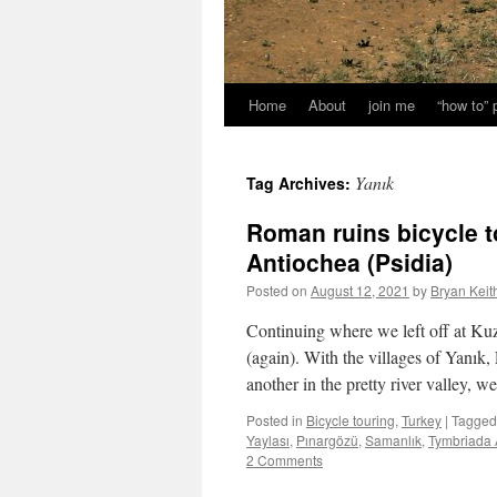
Home
About
join me
“how to”
Yanık
Tag Archives:
Roman ruins bicycle to
Antiochea (Psidia)
Posted on
August 12, 2021
by
Bryan Keit
Continuing where we left off at K
(again). With the villages of Yanık,
another in the pretty river valley, 
Posted in
Bicycle touring
,
Turkey
|
Tagged
Yaylası
,
Pınargözü
,
Samanlık
,
Tymbriada A
2 Comments