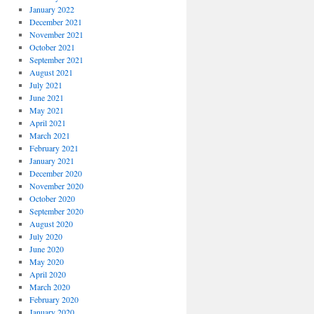
January 2022
December 2021
November 2021
October 2021
September 2021
August 2021
July 2021
June 2021
May 2021
April 2021
March 2021
February 2021
January 2021
December 2020
November 2020
October 2020
September 2020
August 2020
July 2020
June 2020
May 2020
April 2020
March 2020
February 2020
January 2020