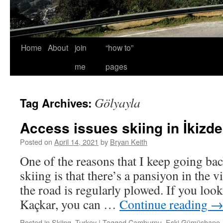
Home
About
join
“how to”
me
pages
Gölyayla
Tag Archives:
Access issues skiing in İkizde
Posted on
April 14, 2021
by
Bryan Keith
One of the reasons that I keep going bac
skiing is that there’s a pansiyon in the 
the road is regularly plowed. If you look
Kaçkar, you can …
Continue reading
Posted in
Skiing
,
Turkey
|
Tagged
Çamburnu
,
Eski Gümüşhane