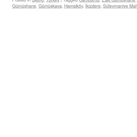
Gümüşhane
,
Gümüşkaya
,
Hamsiköy
,
İkizdere
,
Süleymaniye Mah