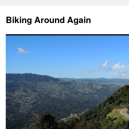
Skip
to
Biking Around Again
content