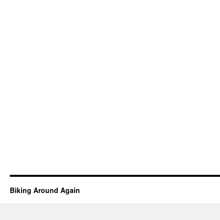
Biking Around Again