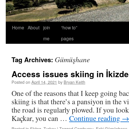
Home
About
join
“how to”
me
pages
Gümüşhane
Tag Archives:
Access issues skiing in İkizde
Posted on
April 14, 2021
by
Bryan Keith
One of the reasons that I keep going bac
skiing is that there’s a pansiyon in the 
the road is regularly plowed. If you look
Kaçkar, you can …
Continue reading
Posted in
Skiing
,
Turkey
|
Tagged
Çamburnu
,
Eski Gümüşhane