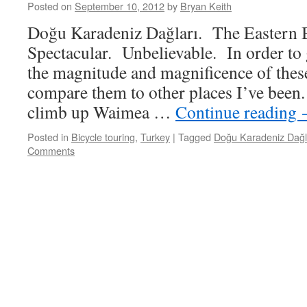
Posted on
September 10, 2012
by
Bryan Keith
Doğu Karadeniz Dağları. The Eastern 
Spectacular. Unbelievable. In order to
the magnitude and magnificence of these
compare them to other places I’ve bee
climb up Waimea …
Continue reading
Posted in
Bicycle touring
,
Turkey
|
Tagged
Doğu Karadeniz Dağl
Comments