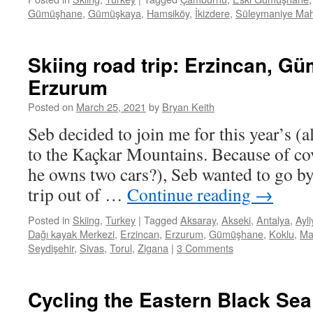
Gümüşhane
,
Gümüşkaya
,
Hamsiköy
,
İkizdere
,
Süleymaniye Mah
Skiing road trip: Erzincan, G
Erzurum
Posted on
March 25, 2021
by
Bryan Keith
Seb decided to join me for this year’s (a
to the Kaçkar Mountains. Because of cov
he owns two cars?), Seb wanted to go b
trip out of …
Continue reading
→
Posted in
Skiing
,
Turkey
|
Tagged
Aksaray
,
Akseki
,
Antalya
,
Ayl
Dağı kayak Merkezi
,
Erzincan
,
Erzurum
,
Gümüşhane
,
Koklu
,
Ma
Seydişehir
,
Sivas
,
Torul
,
Zigana
|
3 Comments
Cycling the Eastern Black Se