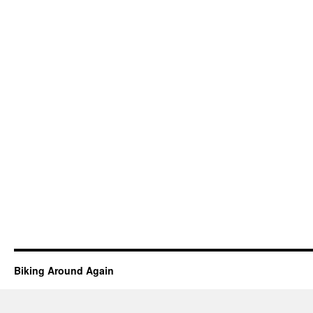
Biking Around Again