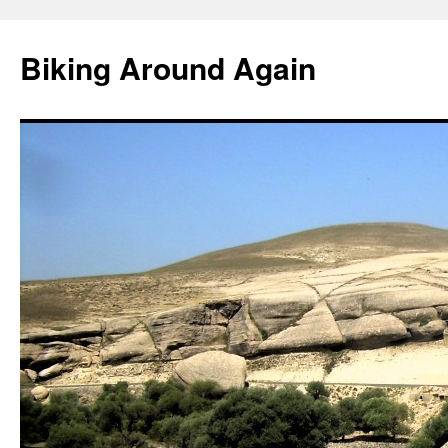
Skip
to
Biking Around Again
content