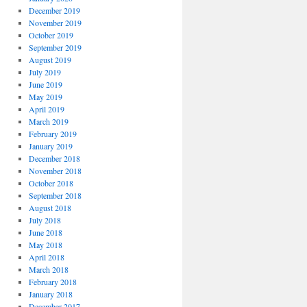
December 2019
November 2019
October 2019
September 2019
August 2019
July 2019
June 2019
May 2019
April 2019
March 2019
February 2019
January 2019
December 2018
November 2018
October 2018
September 2018
August 2018
July 2018
June 2018
May 2018
April 2018
March 2018
February 2018
January 2018
December 2017