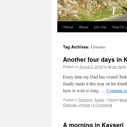
Home
About
join me
“how to”
Göreme
Tag Archives:
Another four days in
Posted on
August 2, 2019
by
Bryan Keith
Every time my Dad has visited Tur
finally made it this year on his four
have to wait so long. …
Continue r
Posted in
Traveling
,
Turkey
|
Tagged
Bağl
Özkonak
,
Uçhisar
|
2 Comments
A morning in Kayseri