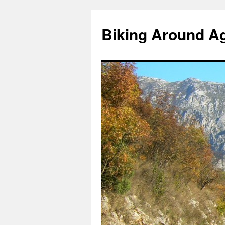
Skip
to
Biking Around A
content