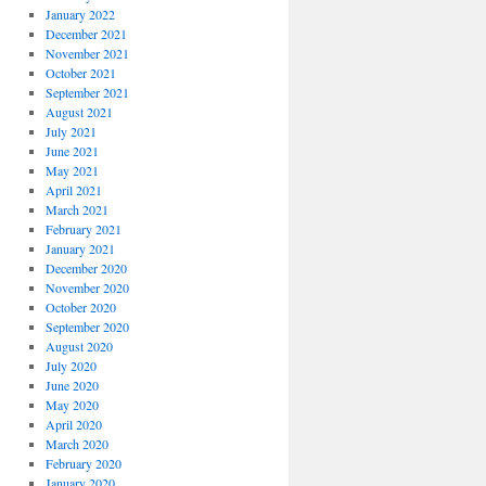
January 2022
December 2021
November 2021
October 2021
September 2021
August 2021
July 2021
June 2021
May 2021
April 2021
March 2021
February 2021
January 2021
December 2020
November 2020
October 2020
September 2020
August 2020
July 2020
June 2020
May 2020
April 2020
March 2020
February 2020
January 2020