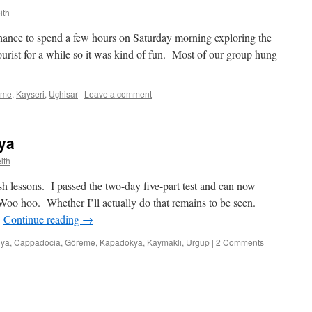
ith
ance to spend a few hours on Saturday morning exploring the
ourist for a while so it was kind of fun. Most of our group hung
eme
,
Kayseri
,
Uçhisar
|
Leave a comment
ya
ith
h lessons. I passed the two-day five-part test and can now
 Woo hoo. Whether I’ll actually do that remains to be seen.
…
Continue reading
→
lya
,
Cappadocia
,
Göreme
,
Kapadokya
,
Kaymaklı
,
Urgup
|
2 Comments