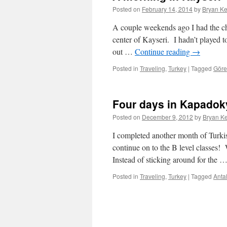
Posted on
February 14, 2014
by
Bryan Ke
A couple weekends ago I had the ch
center of Kayseri. I hadn’t played t
out …
Continue reading
→
Posted in
Traveling
,
Turkey
|
Tagged
Gör
Four days in Kapadok
Posted on
December 9, 2012
by
Bryan Ke
I completed another month of Turkis
continue on to the B level classes!
Instead of sticking around for the 
Posted in
Traveling
,
Turkey
|
Tagged
Anta