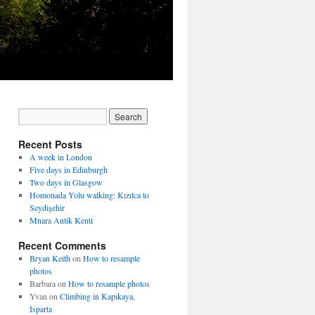
Recent Posts
A week in London
Five days in Edinburgh
Two days in Glasgow
Homonada Yolu walking: Kızılca to
Seydişehir
Mnara Antik Kenti
Recent Comments
Bryan Keith
on
How to resample
photos
Barbara
on
How to resample photos
Yvan
on
Climbing in Kapıkaya,
Isparta