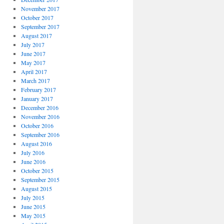
November 2017
October 2017
September 2017
August 2017
July 2017
June 2017
May 2017
April 2017
March 2017
February 2017
January 2017
December 2016
November 2016
October 2016
September 2016
August 2016
July 2016
June 2016
October 2015
September 2015
August 2015
July 2015
June 2015
May 2015