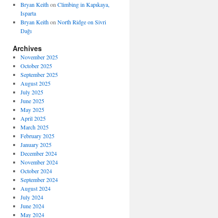
Bryan Keith
on
Climbing in Kapıkaya,
Isparta
Bryan Keith
on
North Ridge on Sivri
Dağı
Archives
November 2025
October 2025
September 2025
August 2025
July 2025
June 2025
May 2025
April 2025
March 2025
February 2025
January 2025
December 2024
November 2024
October 2024
September 2024
August 2024
July 2024
June 2024
May 2024