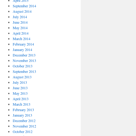
April 2015
September 2014
August 2014
July 2014
June 2014
May 2014
April 2014
March 2014
February 2014
January 2014
December 2013
November 2013
October 2013
September 2013
August 2013
July 2013
June 2013
May 2013
April 2013
March 2013
February 2013
January 2013
December 2012
November 2012
October 2012