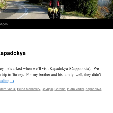
 pages
 Kapadokya
key, he’s asked when we’ll visit Kapadokya (Cappadocia). We
th trip to Turkey. For my brother and his family, well, they didn’t
eading
→
ıdere Vadisi
,
Belha Monastery
,
Çavuşin
,
Göreme
,
Ihlara Vadisi
,
Kapadokya
,