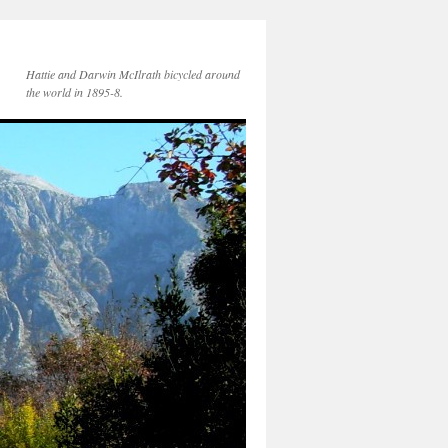
Hattie and Darwin McIlrath bicycled around
the world in 1895-8.