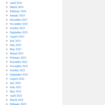
April 2024
March 2024
February 2024
January 2024
December 2023
November 2023
October 2023
September 2023
August 2023
July 2023
June 2023
May 2023
March 2023
February 2023
December 2022
November 2022
October 2022
September 2022
August 2022
July 2022
June 2022
May 2022
April 2022
March 2022
February 2022