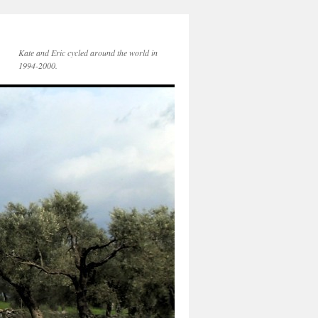
Kate and Eric cycled around the world in
1994-2000.