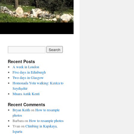
Recent Posts
A week in London
Five days in Edinburgh
Two days in Glasgow
Homonada Yolu walking: Kızılca to
Seydişehir
Mnara Antik Kenti
Recent Comments
Bryan Keith
on
How to resample
photos
Barbara
on
How to resample photos
Yvan
on
Climbing in Kapıkaya,
Isparta