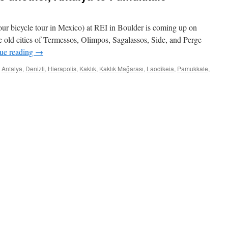
ur bicycle tour in Mexico) at REI in Boulder is coming up on
he old cities of Termessos, Olimpos, Sagalassos, Side, and Perge
ue reading
→
Antalya
,
Denizli
,
Hierapolis
,
Kaklık
,
Kaklık Mağarası
,
Laodikeia
,
Pamukkale
,