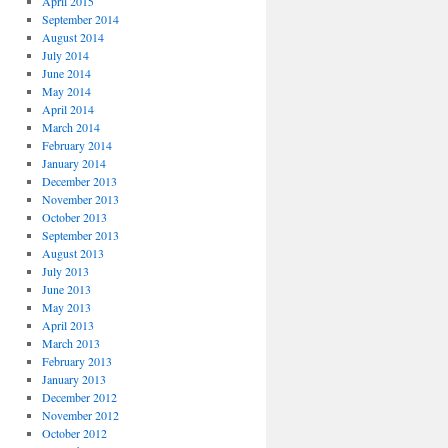
April 2015
September 2014
August 2014
July 2014
June 2014
May 2014
April 2014
March 2014
February 2014
January 2014
December 2013
November 2013
October 2013
September 2013
August 2013
July 2013
June 2013
May 2013
April 2013
March 2013
February 2013
January 2013
December 2012
November 2012
October 2012