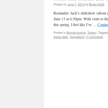
Posted on
June 7, 2013
by
Bryan Keith
Reminder: Jack’s slideshow (about o
June 13 at 6:30pm. With visits to t
this spring, I feel like I’ve …
Contin
Posted in
Bicycle touring
,
Turkey
|
Tagged
Salda Gölü
,
Yenicekent
|
2 Comments