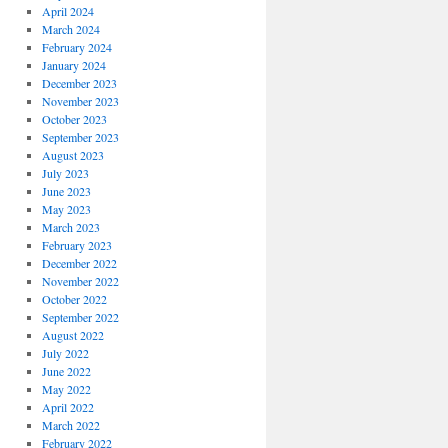
April 2024
March 2024
February 2024
January 2024
December 2023
November 2023
October 2023
September 2023
August 2023
July 2023
June 2023
May 2023
March 2023
February 2023
December 2022
November 2022
October 2022
September 2022
August 2022
July 2022
June 2022
May 2022
April 2022
March 2022
February 2022