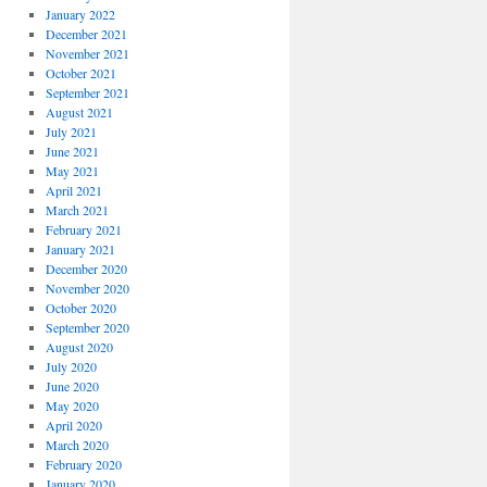
January 2022
December 2021
November 2021
October 2021
September 2021
August 2021
July 2021
June 2021
May 2021
April 2021
March 2021
February 2021
January 2021
December 2020
November 2020
October 2020
September 2020
August 2020
July 2020
June 2020
May 2020
April 2020
March 2020
February 2020
January 2020