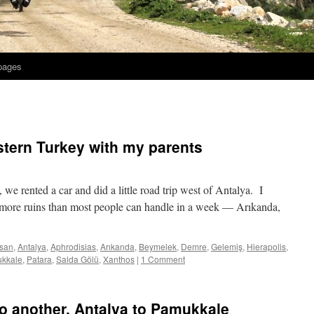
 pages
tern Turkey with my parents
 we rented a car and did a little road trip west of Antalya. I
ed more ruins than most people can handle in a week — Arıkanda,
san
,
Antalya
,
Aphrodisias
,
Arıkanda
,
Beymelek
,
Demre
,
Gelemiş
,
Hierapolis
,
kkale
,
Patara
,
Salda Gölü
,
Xanthos
|
1 Comment
to another, Antalya to Pamukkale