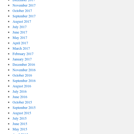
November 2017
October 2017
September 2017
August 2017
July 2017
June 2017
May 2017
April 2017
March 2017
February 2017
January 2017
December 2016
November 2016
October 2016
September 2016
August 2016
July 2016
June 2016
October 2015
September 2015
August 2015
July 2015
June 2015
May 2015