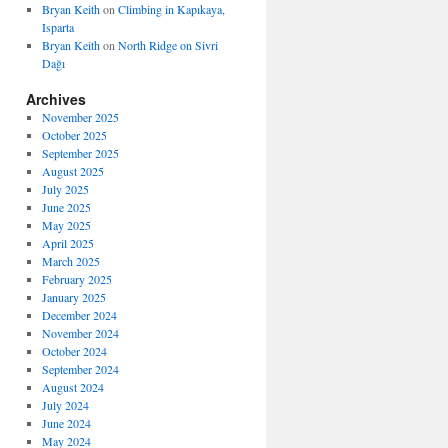
Bryan Keith
on
Climbing in Kapıkaya,
Isparta
Bryan Keith
on
North Ridge on Sivri
Dağı
Archives
November 2025
October 2025
September 2025
August 2025
July 2025
June 2025
May 2025
April 2025
March 2025
February 2025
January 2025
December 2024
November 2024
October 2024
September 2024
August 2024
July 2024
June 2024
May 2024