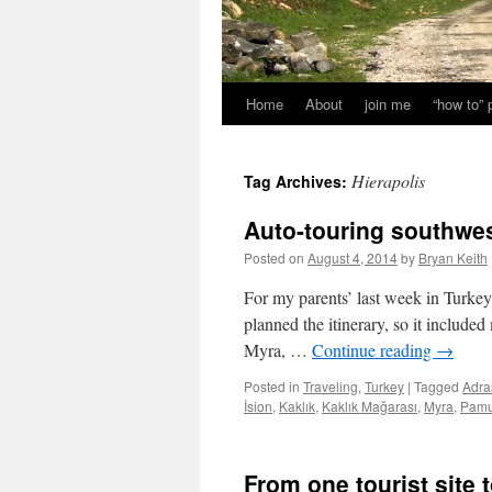
Home
About
join me
“how to”
Hierapolis
Tag Archives:
Auto-touring southwes
Posted on
August 4, 2014
by
Bryan Keith
For my parents’ last week in Turkey,
planned the itinerary, so it includ
Myra, …
Continue reading
→
Posted in
Traveling
,
Turkey
|
Tagged
Adra
İsion
,
Kaklık
,
Kaklık Mağarası
,
Myra
,
Pamu
From one tourist site 