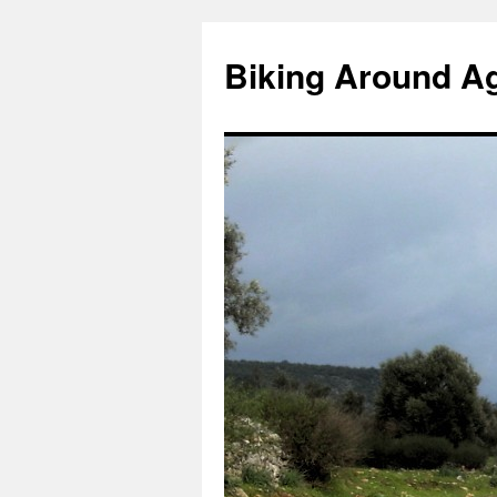
Skip
to
Biking Around A
content