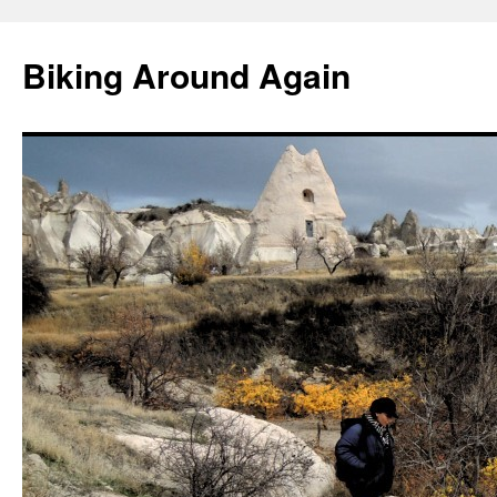
Skip
to
Biking Around Again
content