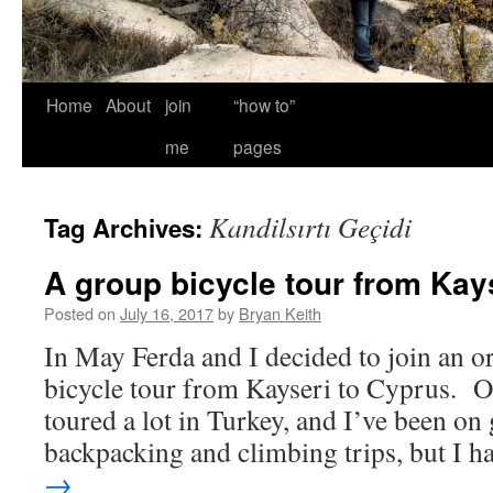
Home
About
join
“how to”
me
pages
Kandilsırtı Geçidi
Tag Archives:
A group bicycle tour from Kay
Posted on
July 16, 2017
by
Bryan Keith
In May Ferda and I decided to join an o
bicycle tour from Kayseri to Cyprus. Of
toured a lot in Turkey, and I’ve been on
backpacking and climbing trips, but I 
→