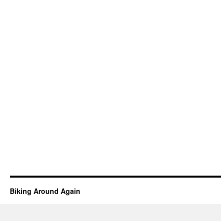
Biking Around Again