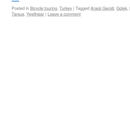
Posted in
Bicycle touring
,
Turkey
|
Tagged
Araplı Geçidi
,
Gülek
,
Tarsus
,
Yeşilhisar
|
Leave a comment