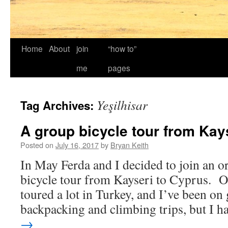
Home
About
join
“how to”
me
pages
Yeşilhisar
Tag Archives:
A group bicycle tour from Kay
Posted on
July 16, 2017
by
Bryan Keith
In May Ferda and I decided to join an o
bicycle tour from Kayseri to Cyprus. Of
toured a lot in Turkey, and I’ve been on
backpacking and climbing trips, but I 
→