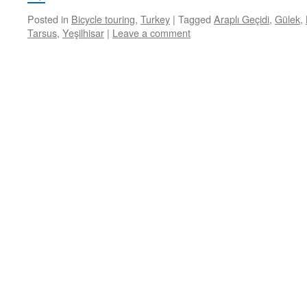
Posted in
Bicycle touring
,
Turkey
|
Tagged
Araplı Geçidi
,
Gülek
,
Tarsus
,
Yeşilhisar
|
Leave a comment