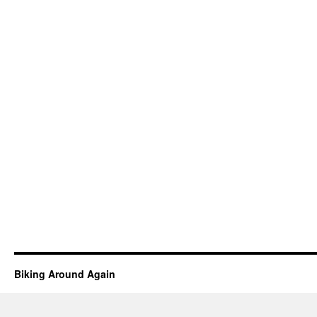
Biking Around Again