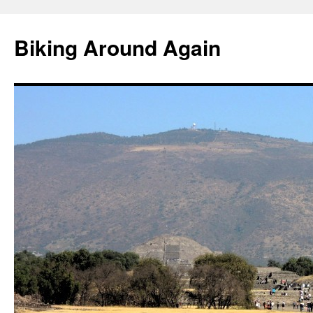
Skip
to
Biking Around Again
content