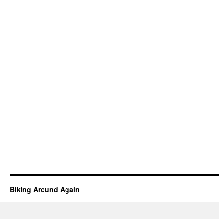
Biking Around Again