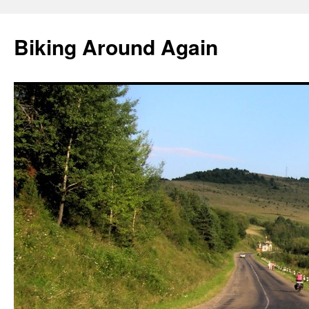
Skip
to
Biking Around Again
content