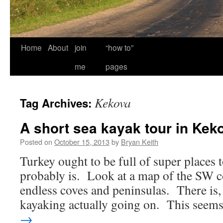
Home
About
join
“how to”
me
pages
Kekova
Tag Archives:
A short sea kayak tour in Kek
Posted on
October 15, 2013
by
Bryan Keith
Turkey ought to be full of super places 
probably is. Look at a map of the SW co
endless coves and peninsulas. There is, 
kayaking actually going on. This see
→