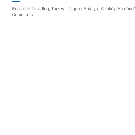
Posted in
Traveling
,
Turkey
|
Tagged
Antalya
,
Kaleköy
,
Kaleüçağ
Comments