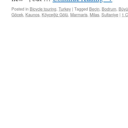
Posted in
Bicycle touring
,
Turkey
|
Tagged
Beçin
,
Bodrum
,
Büyü
Göcek
,
Kaunos
,
Köyceğiz Gölü
,
Marmaris
,
Milas
,
Sultaniye
|
1 