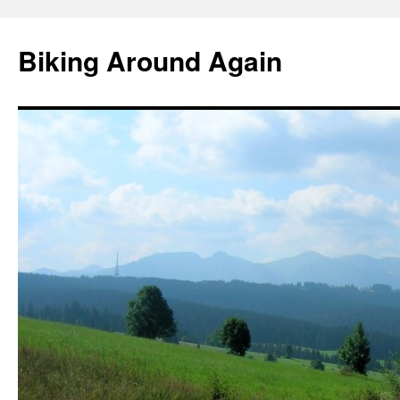
Skip
to
Biking Around Again
content