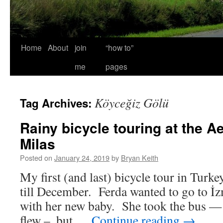
Home
About
join
“how to”
me
pages
Köyceğiz Gölü
Tag Archives:
Rainy bicycle touring at the A
Milas
Posted on
January 24, 2019
by
Bryan Keith
My first (and last) bicycle tour in Turke
till December. Ferda wanted to go to İz
with her new baby. She took the bus — a
flew –, but …
Continue reading
→