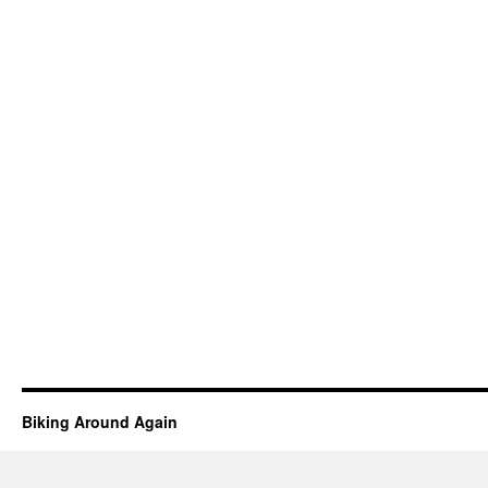
Biking Around Again