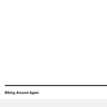
Biking Around Again