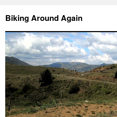
Skip
to
Biking Around Again
content