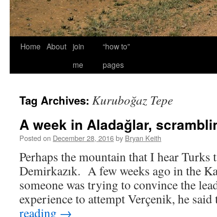
Home
About
join
“how to”
me
pages
Kuruboğaz Tepe
Tag Archives:
A week in Aladağlar, scrambli
Posted on
December 28, 2016
by
Bryan Keith
Perhaps the mountain that I hear Turks t
Demirkazık. A few weeks ago in the K
someone was trying to convince the lea
experience to attempt Verçenik, he said
reading
→