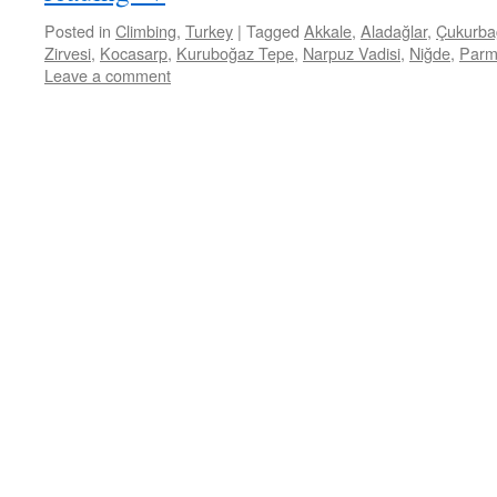
Posted in
Climbing
,
Turkey
|
Tagged
Akkale
,
Aladağlar
,
Çukurba
Zirvesi
,
Kocasarp
,
Kuruboğaz Tepe
,
Narpuz Vadisi
,
Niğde
,
Parm
Leave a comment