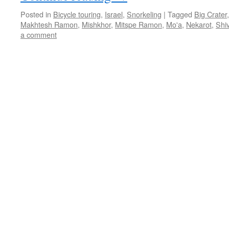
Posted in
Bicycle touring
,
Israel
,
Snorkeling
|
Tagged
Big Crater
Makhtesh Ramon
,
Mishkhor
,
Mitspe Ramon
,
Mo'a
,
Nekarot
,
Shi
a comment