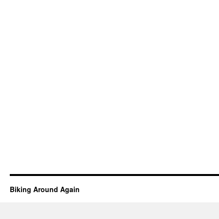
Biking Around Again