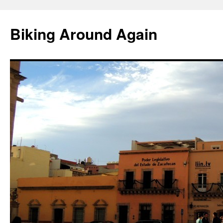
Skip
to
Biking Around Again
content