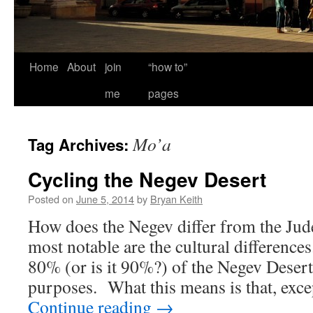
Home
About
join
“how to”
me
pages
Mo’a
Tag Archives:
Cycling the Negev Desert
Posted on
June 5, 2014
by
Bryan Keith
How does the Negev differ from the Ju
most notable are the cultural differences
80% (or is it 90%?) of the Negev Desert 
purposes. What this means is that, ex
Continue reading
→