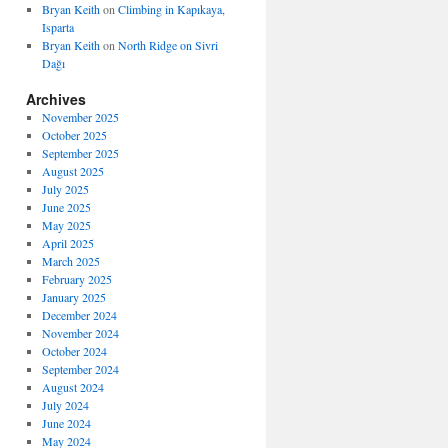
Bryan Keith
on
Climbing in Kapıkaya,
Isparta
Bryan Keith
on
North Ridge on Sivri
Dağı
Archives
November 2025
October 2025
September 2025
August 2025
July 2025
June 2025
May 2025
April 2025
March 2025
February 2025
January 2025
December 2024
November 2024
October 2024
September 2024
August 2024
July 2024
June 2024
May 2024