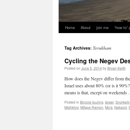
Home
About
join me
“how to”
Yerukham
Tag Archives:
Cycling the Negev Des
Posted on
June 5, 2014
by
Bryan Keith
How does the Negev differ from the
Israel uses about 80% (or is it 90%?
means is that, except on weekends
Posted in
Bicycle touring
,
Israel
,
Snorkeli
Mishkhor
,
Mitspe Ramon
,
Mo'a
,
Nekarot
,