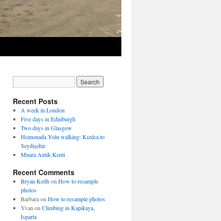
Recent Posts
A week in London
Five days in Edinburgh
Two days in Glasgow
Homonada Yolu walking: Kızılca to
Seydişehir
Mnara Antik Kenti
Recent Comments
Bryan Keith
on
How to resample
photos
Barbara
on
How to resample photos
Yvan
on
Climbing in Kapıkaya,
Isparta