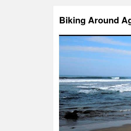
Skip
to
Biking Around A
content