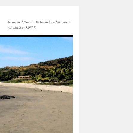
Hattie and Darwin McIlrath bicycled around
the world in 1895-8.