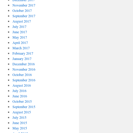
November 2017
October 2017
September 2017
August 2017
July 2017
June 2017
May 2017
April 2017
March 2017
February 2017
January 2017
December 2016
November 2016
October 2016
September 2016
August 2016
July 2016
June 2016
October 2015
September 2015
August 2015
July 2015
June 2015
May 2015