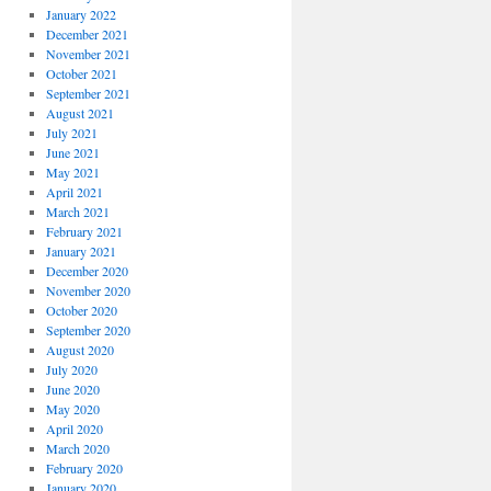
January 2022
December 2021
November 2021
October 2021
September 2021
August 2021
July 2021
June 2021
May 2021
April 2021
March 2021
February 2021
January 2021
December 2020
November 2020
October 2020
September 2020
August 2020
July 2020
June 2020
May 2020
April 2020
March 2020
February 2020
January 2020