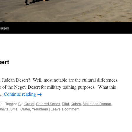
 pages
ert
 Judean Desert? Well, most notable are the cultural differences.
) of the Negev Desert for military training purposes. What this
 …
Continue reading
→
ng
|
Tagged
Big Crater
,
Colored Sands
,
Eilat
,
Katsra
,
Makhtesh Ramon
,
Shivta
,
Small Crater
,
Yerukham
|
Leave a comment