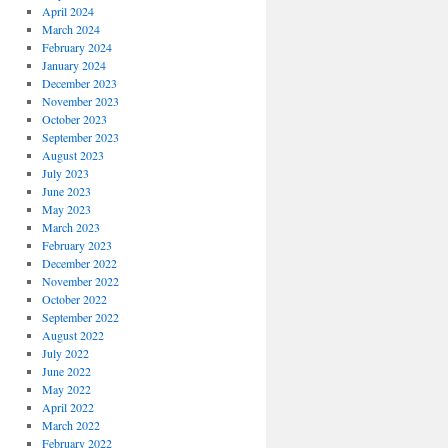
April 2024
March 2024
February 2024
January 2024
December 2023
November 2023
October 2023
September 2023
August 2023
July 2023
June 2023
May 2023
March 2023
February 2023
December 2022
November 2022
October 2022
September 2022
August 2022
July 2022
June 2022
May 2022
April 2022
March 2022
February 2022