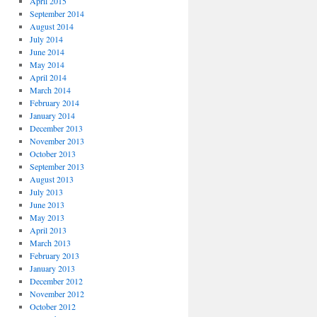
April 2015
September 2014
August 2014
July 2014
June 2014
May 2014
April 2014
March 2014
February 2014
January 2014
December 2013
November 2013
October 2013
September 2013
August 2013
July 2013
June 2013
May 2013
April 2013
March 2013
February 2013
January 2013
December 2012
November 2012
October 2012