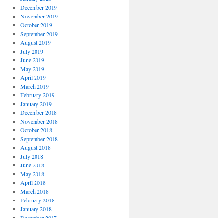
December 2019
November 2019
October 2019
September 2019
August 2019
July 2019
June 2019
May 2019
April 2019
March 2019
February 2019
January 2019
December 2018
November 2018
October 2018
September 2018
August 2018
July 2018
June 2018
May 2018
April 2018
March 2018
February 2018
January 2018
December 2017