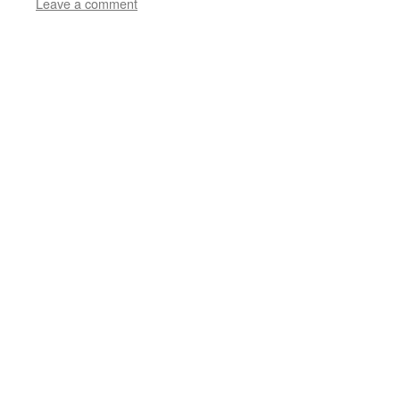
Leave a comment