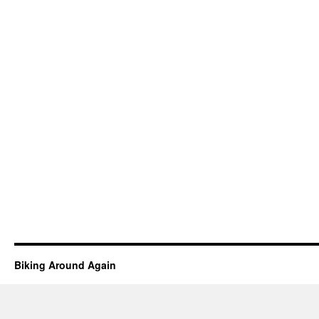
Biking Around Again