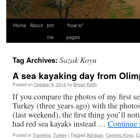
Home
About
join
“how to”
me
pages
Sazak Koyu
Tag Archives:
A sea kayaking day from Olim
Posted on
October 8, 2016
by
Bryan Keith
If you compare the photos of my first se
Turkey (three years ago) with the photo
(last weekend), the first thing you’ll noti
had red sea kayaks instead …
Continue 
Posted in
Traveling
,
Turkey
|
Tagged
Adrasan
,
Ceneviz Koyu
,
Çı