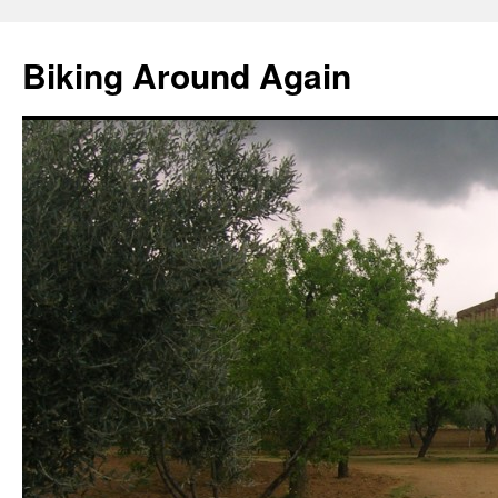
Skip
to
Biking Around Again
content