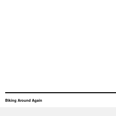
Biking Around Again