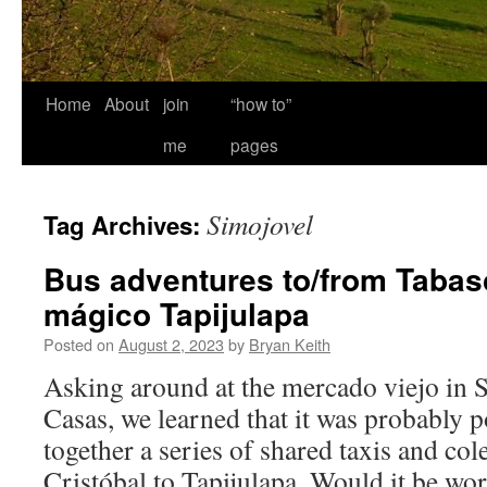
Home
About
join
“how to”
me
pages
Simojovel
Tag Archives:
Bus adventures to/from Tabas
mágico Tapijulapa
Posted on
August 2, 2023
by
Bryan Keith
Asking around at the mercado viejo in S
Casas, we learned that it was probably p
together a series of shared taxis and col
Cristóbal to Tapijulapa. Would it be w