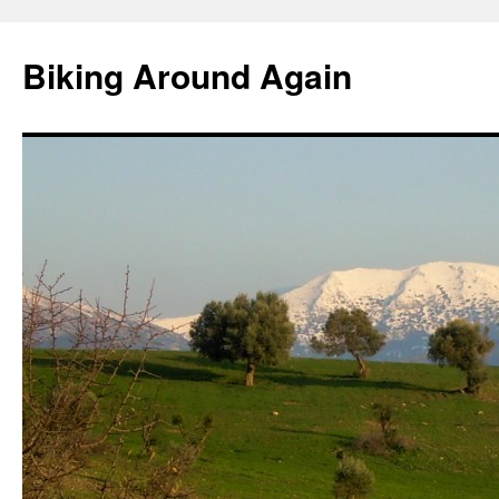
Skip
to
Biking Around Again
content