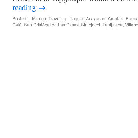
reading
→
Posted in
Mexico
,
Traveling
|
Tagged
Acayucan
,
Amatán
,
Buena
Caté
,
San Cristóbal de Las Casas
,
Simojovel
,
Tapijulapa
,
Villah