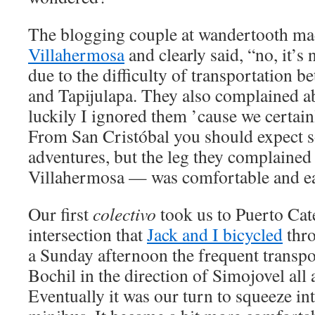
The blogging couple at wandertooth ma
Villahermosa
and clearly said, “no, it’s 
due to the difficulty of transportation 
and Tapijulapa. They also complained ab
luckily I ignored them ’cause we certain
From San Cristóbal you should expect s
adventures, but the leg they complaine
Villahermosa — was comfortable and eas
Our first
colectivo
took us to Puerto Cat
intersection that
Jack and I bicycled
thro
a Sunday afternoon the frequent transp
Bochil in the direction of Simojovel all a
Eventually it was our turn to squeeze i