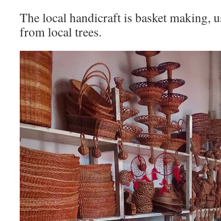
The local handicraft is basket making, u
from local trees.