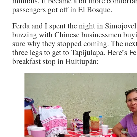
minibus. It became a bit more comforta
passengers got off in El Bosque.
Ferda and I spent the night in Simojove
buzzing with Chinese businessmen buyi
sure why they stopped coming. The next 
three legs to get to Tapijulapa. Here’s F
breakfast stop in Huitiupán: