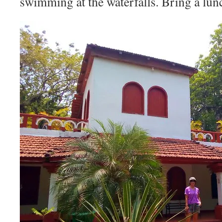
swimming at the waterfalls. Bring a lun