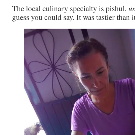
The local culinary specialty is pishul,
u
guess you could say. It was tastier than i