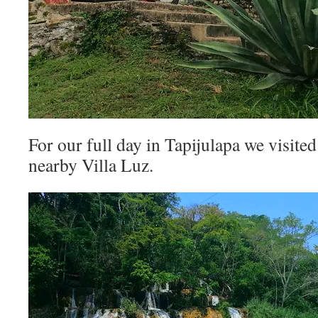
For our full day in Tapijulapa we visited 
nearby Villa Luz.