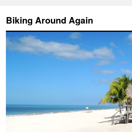
Skip
to
Biking Around Again
content