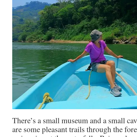
There’s a small museum and a small cave
are some pleasant trails through the for