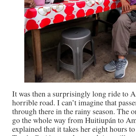
It was then a surprisingly long ride to 
horrible road. I can’t imagine that pass
through there in the rainy season. The o
go the whole way from Huitiupán to Am
explained that it takes her eight hours t