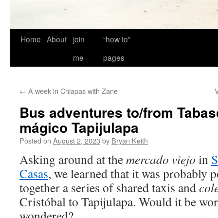
Home
About
join
“how to”
me
pages
←
A week in Chiapas with Zane
V
Bus adventures to/from Tabas
mágico Tapijulapa
Posted on
August 2, 2023
by
Bryan Keith
Asking around at the
mercado viejo
in
S
Casas
, we learned that it was probably p
together a series of shared taxis and
col
Cristóbal to Tapijulapa. Would it be wor
wondered?