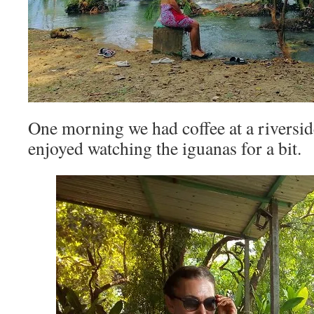
One morning we had coffee at a riversid
enjoyed watching the iguanas for a bit.