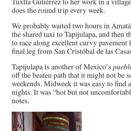
Tuxtla Gutiérrez to her work in a villa
does the round trip every week.
We probably waited two hours in Amatán 
the shared taxi to Tapijulapa, and then th
to race along excellent curvy pavement f
final leg from San Cristóbal de las Casas
Tapijulapa is another of Mexico’s
puebl
off the beaten path that it might not be 
weekends. Midweek it was easy to find a 
nights. It was “hot but not uncomfortab
notes.