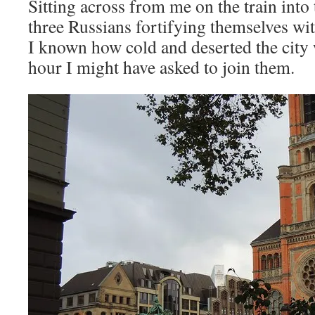
Sitting across from me on the train into 
three Russians fortifying themselves w
I known how cold and deserted the city w
hour I might have asked to join them.