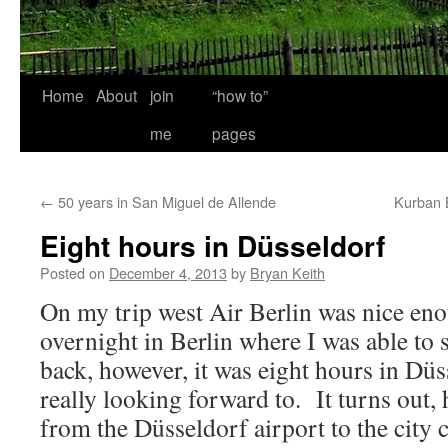
Home
About
join
“how to”
me
pages
←
50 years in San Miguel de Allende
Kurban 
Eight hours in Düsseldorf
Posted on
December 4, 2013
by
Bryan Keith
On my trip west Air Berlin was nice en
overnight in Berlin where I was able to
back, however, it was eight hours in Dü
really looking forward to. It turns out, 
from the Düsseldorf airport to the city c