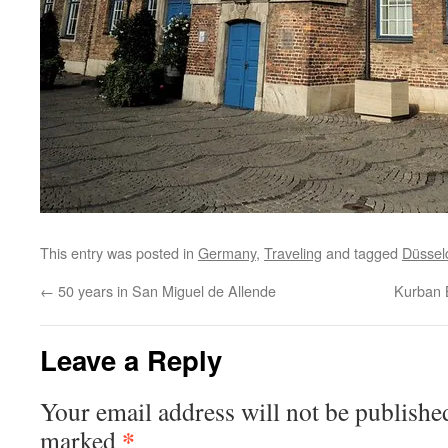
This entry was posted in
Germany
,
Traveling
and tagged
Düssel
←
50 years in San Miguel de Allende
Kurban 
Leave a Reply
Your email address will not be publishe
*
marked