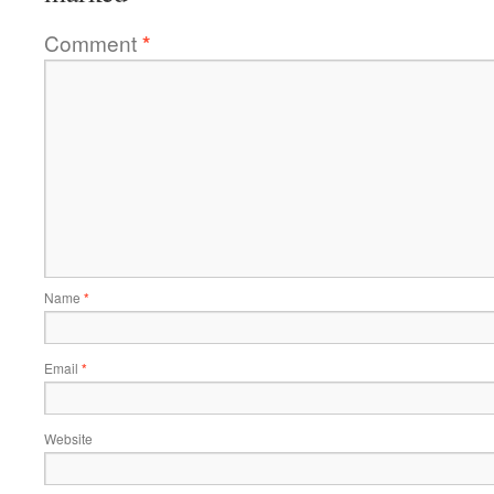
Comment
*
Name
*
Email
*
Website