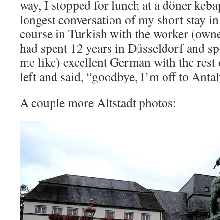
way, I stopped for lunch at a döner keba
longest conversation of my short stay i
course in Turkish with the worker (ow
had spent 12 years in Düsseldorf and s
me like) excellent German with the rest
left and said, “goodbye, I’m off to Antal
A couple more Altstadt photos: