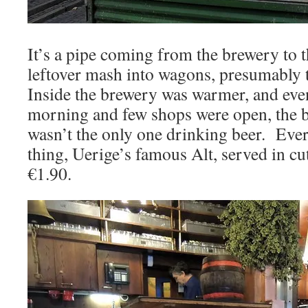
It’s a pipe coming from the brewery to th
leftover mash into wagons, presumably 
Inside the brewery was warmer, and even
morning and few shops were open, the b
wasn’t the only one drinking beer. Eve
thing, Uerige’s famous Alt, served in cut
€1.90.