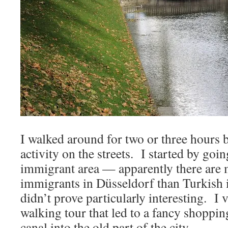
I walked around for two or three hours 
activity on the streets. I started by go
immigrant area — apparently there are
immigrants in Düsseldorf than Turkish
didn’t prove particularly interesting. I 
walking tour that led to a fancy shopping
canal into the old part of the city.