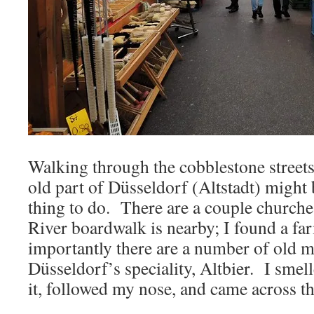
Walking through the cobblestone streets
old part of Düsseldorf (Altstadt) might 
thing to do. There are a couple churches
River boardwalk is nearby; I found a fa
importantly there are a number of old 
Düsseldorf’s speciality, Altbier. I smel
it, followed my nose, and came across th