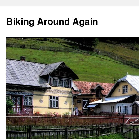
Skip
to
Biking Around Again
content