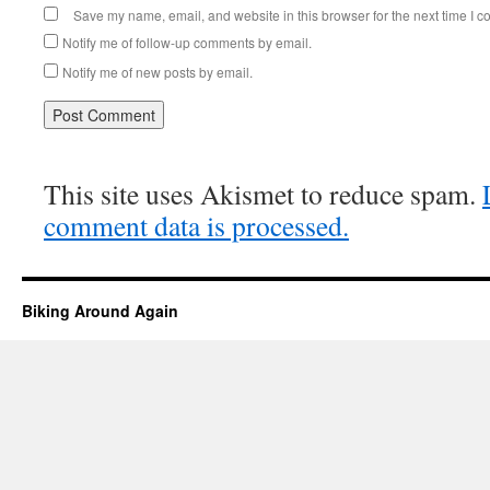
Save my name, email, and website in this browser for the next time I 
Notify me of follow-up comments by email.
Notify me of new posts by email.
This site uses Akismet to reduce spam.
comment data is processed.
Biking Around Again