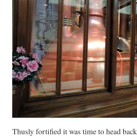
Thusly fortified it was time to head bac