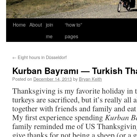
Home
About
join
“how to”
me
pages
←
Eight hours in Düsseldorf
Kurban Bayramı — Turkish Th
Posted on
December 14, 2013
by
Bryan Keith
Thanksgiving is my favorite holiday in t
turkeys are sacrificed, but it’s really all 
together with friends and family and eat
My first experience spending
Kurban B
family reminded me of US Thanksgivin
give thanks for not being a sheep (or a 