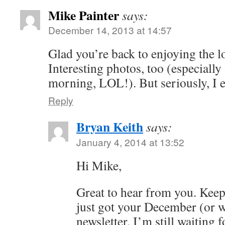
Mike Painter
says:
December 14, 2013 at 14:57
Glad you’re back to enjoying the l
Interesting photos, too (especially f
morning, LOL!). But seriously, I e
Reply
Bryan Keith
says:
January 4, 2014 at 13:52
Hi Mike,
Great to hear from you. Keep
just got your December (or w
newsletter. I’m still waiting