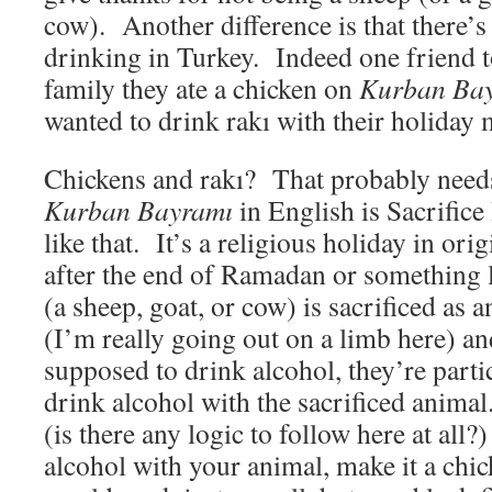
cow). Another difference is that there’s
drinking in Turkey. Indeed one friend t
family they ate a chicken on
Kurban Ba
wanted to drink rakı with their holiday 
Chickens and rakı? That probably need
Kurban Bayramı
in English is Sacrific
like that. It’s a religious holiday in ori
after the end of Ramadan or something 
(a sheep, goat, or cow) is sacrificed as a
(I’m really going out on a limb here) a
supposed to drink alcohol, they’re parti
drink alcohol with the sacrificed animal
(is there any logic to follow here at all?
alcohol with your animal, make it a chi