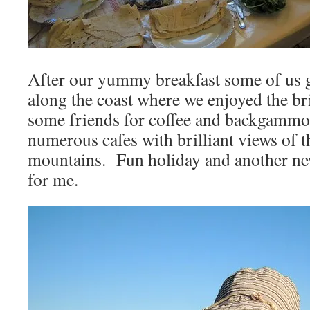
After our yummy breakfast some of us g
along the coast where we enjoyed the br
some friends for coffee and backgammon
numerous cafes with brilliant views of t
mountains. Fun holiday and another ne
for me.