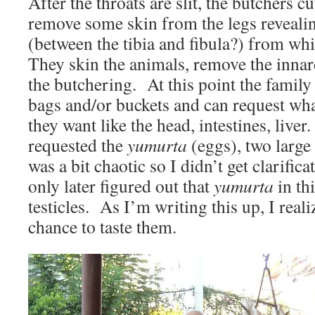
After the throats are slit, the butchers cu
remove some skin from the legs revealing
(between the tibia and fibula?) from wh
They skin the animals, remove the innar
the butchering. At this point the family 
bags and/or buckets and can request wha
they want like the head, intestines, liver
requested the
yumurta
(eggs), two large
was a bit chaotic so I didn’t get clarifica
only later figured out that
yumurta
in th
testicles. As I’m writing this up, I reali
chance to taste them.