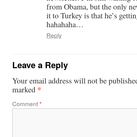
from Obama, but the only ne
it to Turkey is that he’s gett
hahahaha…
Reply
Leave a Reply
Your email address will not be publishe
*
marked
Comment
*