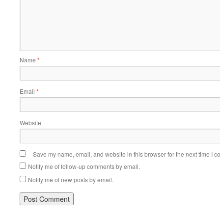
Name
*
Email
*
Website
Save my name, email, and website in this browser for the next time I 
Notify me of follow-up comments by email.
Notify me of new posts by email.