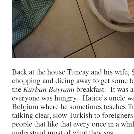
Back at the house Tuncay and his wife, Ş
chopping and dicing away to get some 
the
Kurban Bayramı
breakfast. It was 
everyone was hungry. Hatice’s uncle wa
Belgium where he sometimes teaches Tur
talking clear, slow Turkish to foreigners
people that like that every once in a whi
understand most of what they say.