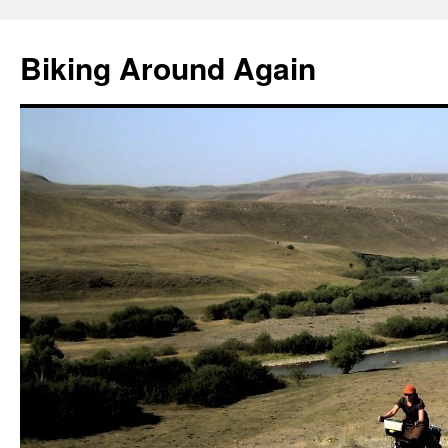
Skip
to
Biking Around Again
content