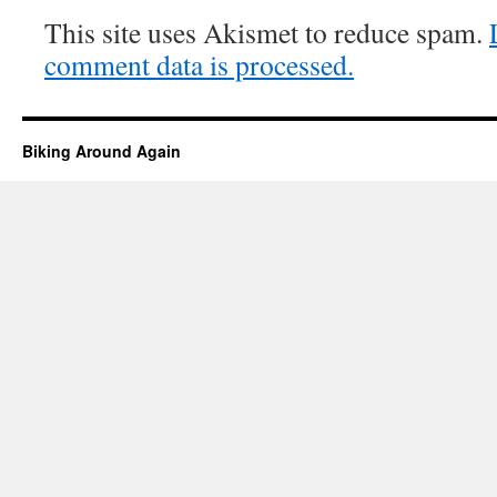
This site uses Akismet to reduce spam.
comment data is processed.
Biking Around Again