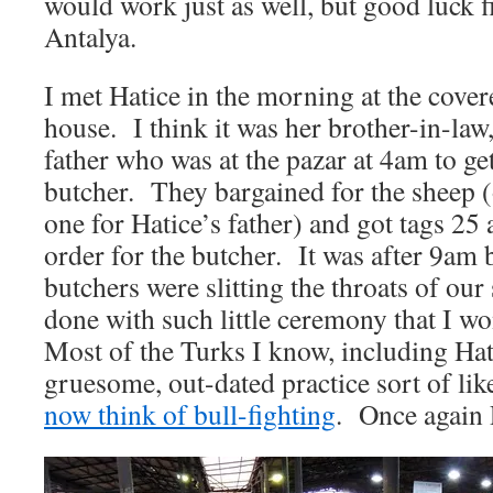
would work just as well, but good luck f
Antalya.
I met Hatice in the morning at the cover
house. I think it was her brother-in-la
father who was at the pazar at 4am to get
butcher. They bargained for the sheep 
one for Hatice’s father) and got tags 25 
order for the butcher. It was after 9am 
butchers were slitting the throats of our
done with such little ceremony that I w
Most of the Turks I know, including Hatic
gruesome, out-dated practice sort of li
now think of bull-fighting
. Once again 