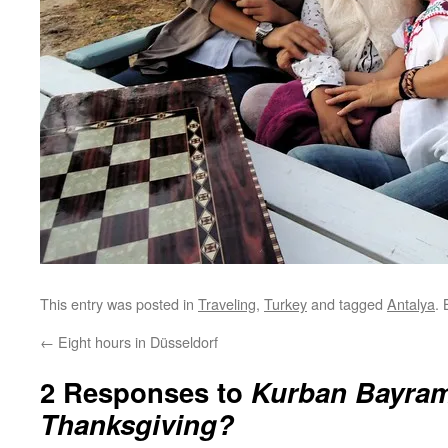
This entry was posted in
Traveling
,
Turkey
and tagged
Antalya
.
←
Eight hours in Düsseldorf
2 Responses to
Kurban Bayram
Thanksgiving?