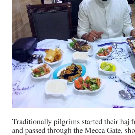
Traditionally pilgrims started their haj
and passed through the Mecca Gate, sh