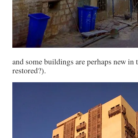
and some buildings are perhaps new in th
restored?).