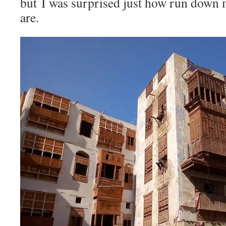
but I was surprised just how run down 
are.