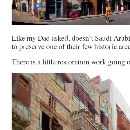
Like my Dad asked, doesn’t Saudi Ara
to preserve one of their few historic are
There is a little restoration work going 