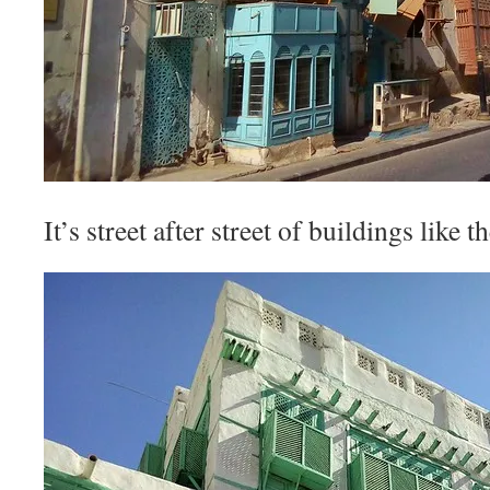
It’s street after street of buildings like t