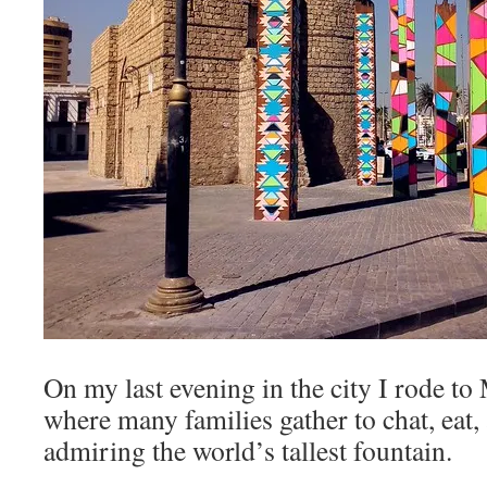
On my last evening in the city I rode t
where many families gather to chat, eat,
admiring the world’s tallest fountain.