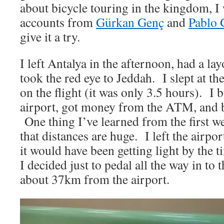
about bicycle touring in the kingdom, I 
accounts from
Gürkan Genç
and
Pablo 
give it a try.
I left Antalya in the afternoon, had a lay
took the red eye to Jeddah. I slept at t
on the flight (it was only 3.5 hours). I b
airport, got money from the ATM, and 
One thing I’ve learned from the first we
that distances are huge. I left the airp
it would have been getting light by the t
I decided just to pedal all the way in to t
about 37km from the airport.