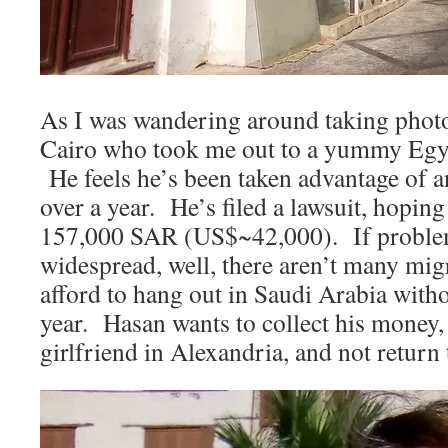
As I was wandering around taking phot
Cairo who took me out to a yummy Egypt
He feels he’s been taken advantage of a
over a year. He’s filed a lawsuit, hoping
157,000 SAR (US$~42,000). If problems
widespread, well, there aren’t many mi
afford to hang out in Saudi Arabia witho
year. Hasan wants to collect his money, 
girlfriend in Alexandria, and not return