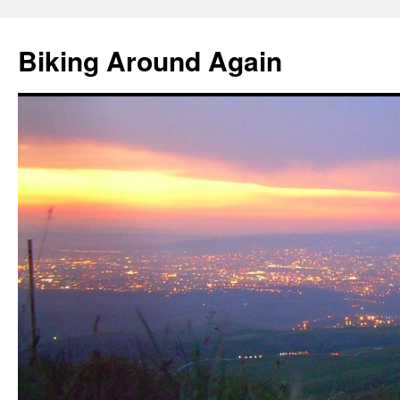
Skip
to
Biking Around Again
content