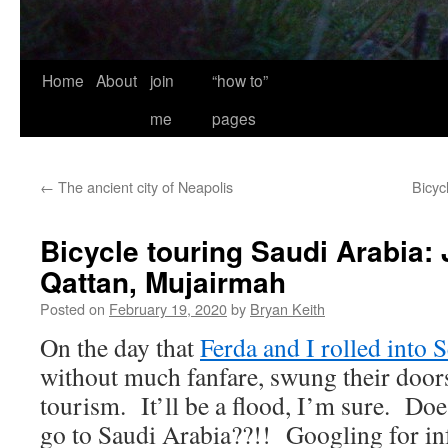
Home
About
join
“how to”
me
pages
←
The ancient city of Neapolis
Bicyc
Bicycle touring Saudi Arabia: 
Qattan, Mujairmah
Posted on
February 19, 2020
by
Bryan Keith
On the day that
Ferda and I rolled into 
without much fanfare, swung their door
tourism. It’ll be a flood, I’m sure. Doe
go to Saudi Arabia??!! Googling for in