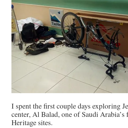
I spent the first couple days exploring J
center, Al Balad, one of Saudi Arabia
Heritage sites.