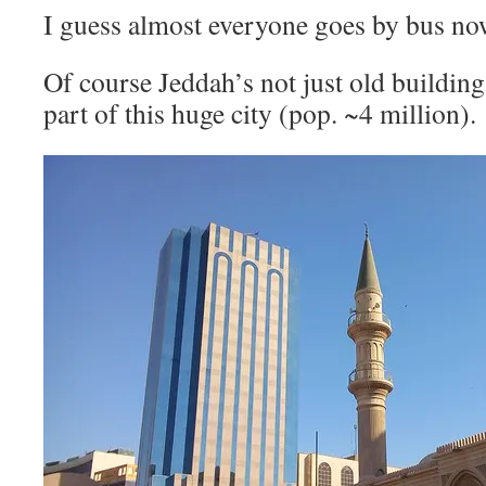
I guess almost everyone goes by bus no
Of course Jeddah’s not just old buildings
part of this huge city (pop. ~4 million).