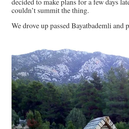
decided to make plans for a few days lat
couldn’t summit the thing.
We drove up passed Bayatbademli and p