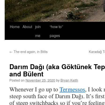
Home
About
join
“how to”
me
pages
←
The end again, in Bitlis
Karadağ Te
Darım Dağı (aka Göktünek Tep
and Bülent
Posted on
November 25, 2020
by
Bryan Keith
Whenever I go up to
Termessos
, I look
steep south face of Darım Dağı. It’s firs
of steep switchbacks so if you’re feeling