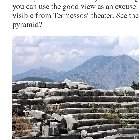
you can use the good view as an excuse.
visible from Termessos’ theater. See th
pyramid?