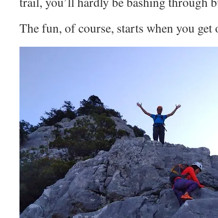
trail, you’ll hardly be bashing through bu
The fun, of course, starts when you get o