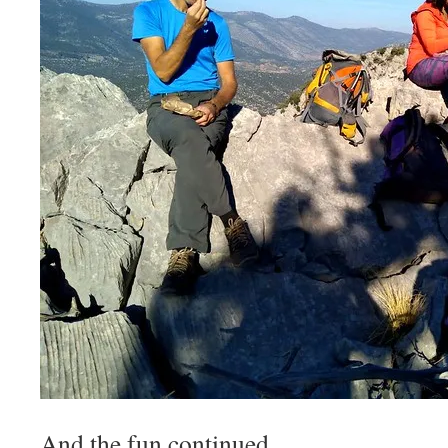
And the fun continued.