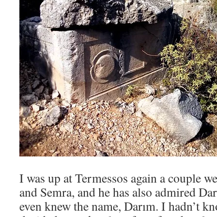
I was up at Termessos again a couple w
and Semra, and he has also admired Dar
even knew the name, Darım. I hadn’t kn