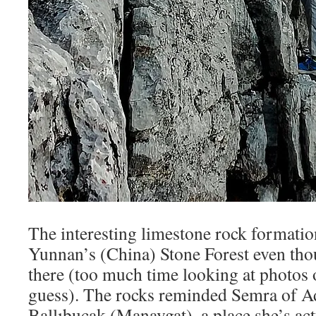
The interesting limestone rock formati
Yunnan’s (China) Stone Forest even tho
there (too much time looking at photos o
guess). The rocks reminded Semra of A
Ballıbucak (Manavgat), a place she’s act