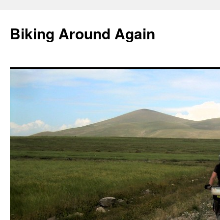
Skip
to
Biking Around Again
content