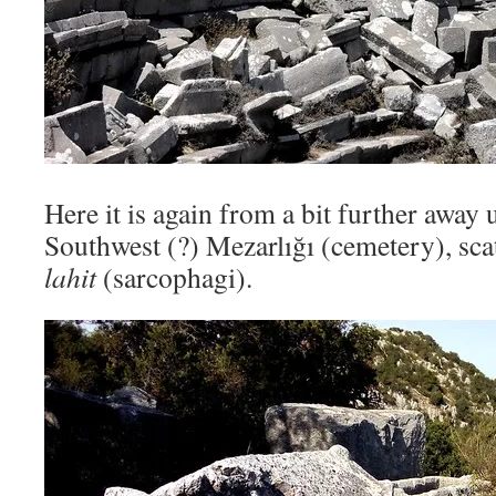
Here it is again from a bit further away 
Southwest (?) Mezarlığı (cemetery), sca
lahit
(sarcophagi).