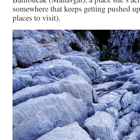
somewhere that keeps getting pushed up 
places to visit).