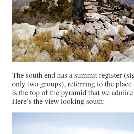
The south end has a summit register (si
only two groups), referring to the plac
is the top of the pyramid that we admir
Here’s the view looking south: