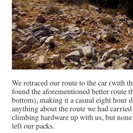
We retraced our route to the car (with t
found the aforementioned better route th
bottom), making it a casual eight hour 
anything about the route we had carrie
climbing hardware up with us, but none 
left our packs.