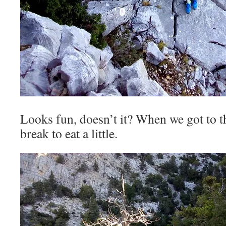
Looks fun, doesn’t it? When we got to t
break to eat a little.