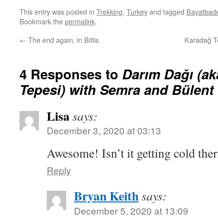
This entry was posted in
Trekking
,
Turkey
and tagged
Bayatbad
Bookmark the
permalink
.
←
The end again, in Bitlis
Karadağ Te
4 Responses to
Darım Dağı (a
Tepesi) with Semra and Bülent
Lisa
says:
December 3, 2020 at 03:13
Awesome! Isn’t it getting cold the
Reply
Bryan Keith
says:
December 5, 2020 at 13:09