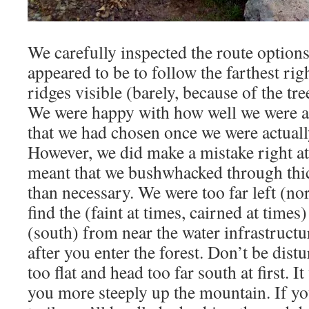
We carefully inspected the route options
appeared to be to follow the farthest rig
ridges visible (barely, because of the tr
We were happy with how well we were abl
that we had chosen once we were actual
However, we did make a mistake right a
meant that we bushwhacked through thic
than necessary. We were too far left (nor
find the (faint at times, cairned at times) 
(south) from near the water infrastructu
after you enter the forest. Don’t be distu
too flat and head too far south at first. It
you more steeply up the mountain. If yo