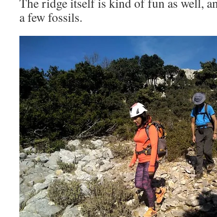
The ridge itself is kind of fun as well, 
a few fossils.