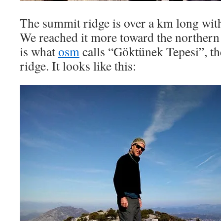
The summit ridge is over a km long with
We reached it more toward the northern 
is what
osm
calls “Göktünek Tepesi”, th
ridge. It looks like this: