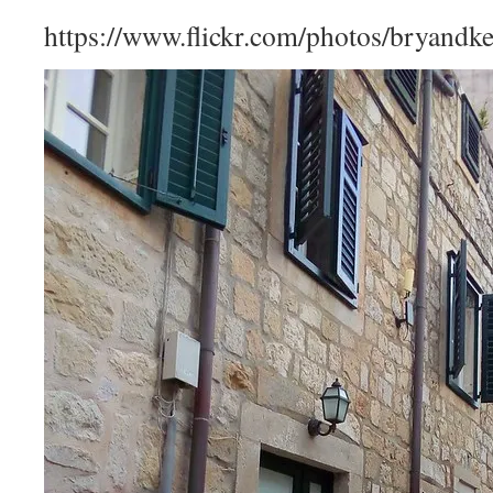
https://www.flickr.com/photos/bryandk