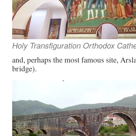
Holy Transfiguration Orthodox Cath
and, perhaps the most famous site, Arsl
bridge).