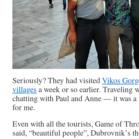
Seriously? They had visited
Vikos Gorg
villages
a week or so earlier. Traveling w
chatting with Paul and Anne — it was a
for me.
Even with all the tourists, Game of Thro
said, “beautiful people”, Dubrovnik’s the