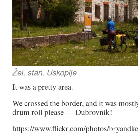
Žel. stan. Uskoplje
It was a pretty area.
We crossed the border, and it was mos
drum roll please — Dubrovnik!
https://www.flickr.com/photos/bryandk