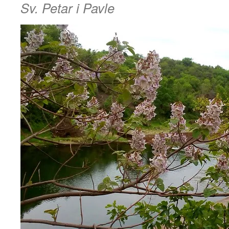
Sv. Petar i Pavle