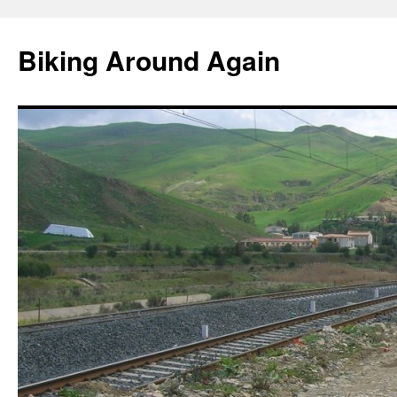
Skip
to
Biking Around Again
content