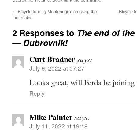
←
Bicycle touring Montenegro: crossing the
Bicycle t
mountains
2 Responses to
The end of the
— Dubrovnik!
Curt Bradner
says:
July 9, 2022 at 07:27
Looks great, will Ferda be joining
Reply
Mike Painter
says:
July 11, 2022 at 19:18