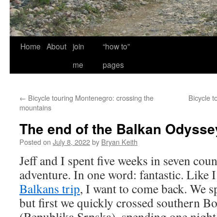
Home
About
join
“how to”
me
pages
←
Bicycle touring Montenegro: crossing the
Bicycle t
mountains
The end of the Balkan Odysse
Posted on
July 8, 2022
by
Bryan Keith
Jeff and I spent five weeks in seven cou
adventure. In one word: fantastic. Like 
Balkans trip
, I want to come back. We s
but first we quickly crossed southern 
(Republika Srpska), spending one night 