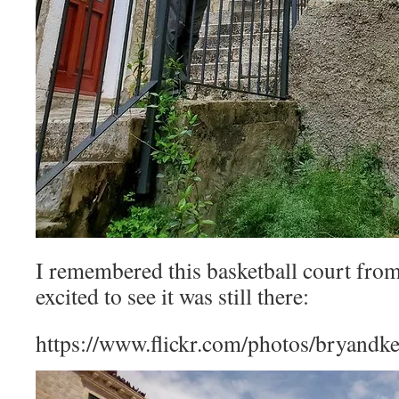
I remembered this basketball court fro
excited to see it was still there:
https://www.flickr.com/photos/bryandk