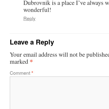
Dubrovnik is a place I’ve always w
wonderful!
Reply
Leave a Reply
Your email address will not be publishe
*
marked
Comment
*