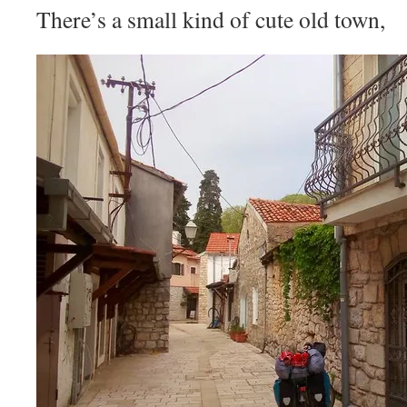
There’s a small kind of cute old town,