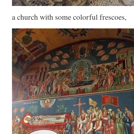
a church with some colorful frescoes,