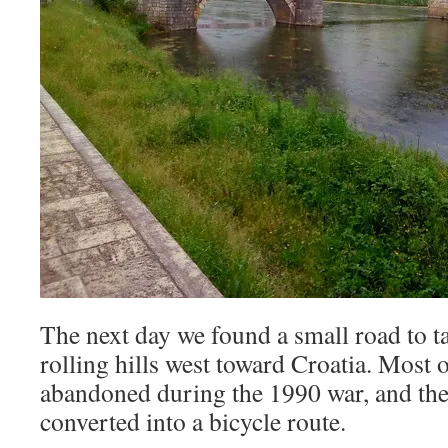
The next day we found a small road to t
rolling hills west toward Croatia. Most o
abandoned during the 1990 war, and the 
converted into a bicycle route.