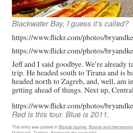
Blackwater Bay, I guess it’s called?
https://www.flickr.com/photos/bryandk
https://www.flickr.com/photos/bryandk
Jeff and I said goodbye. We’re already t
trip. He headed south to Tirana and is b
headed north to Zagreb, and, well, am in
getting ahead of things. Next up, Centra
https://www.flickr.com/photos/bryandk
Red is this tour. Blue is 2011.
This entry was posted in
Bicycle touring
,
Bosnia and Hercegovin
Dubrovnik
,
Trebinje
. Bookmark the
permalink
.