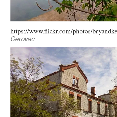
https://www.flickr.com/photos/bryandk
Cerovac