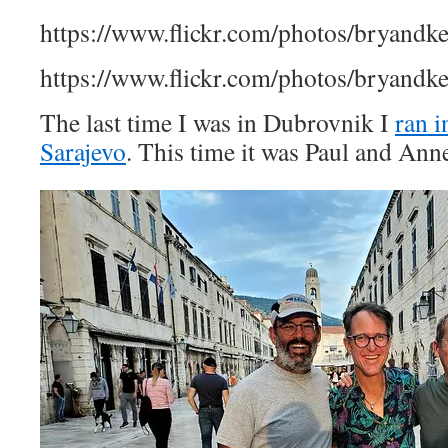
https://www.flickr.com/photos/bryandk
https://www.flickr.com/photos/bryandk
The last time I was in Dubrovnik I
ran 
Sarajevo
. This time it was Paul and An