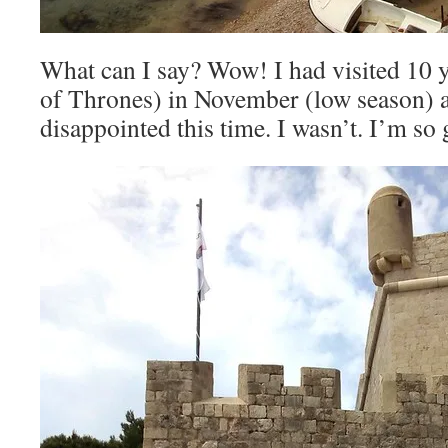
What can I say? Wow! I had visited 10 y
of Thrones) in November (low season) a
disappointed this time. I wasn’t. I’m so g