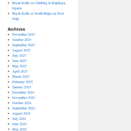
Bryan Keith
on
Climbing in Kapıkaya,
Isparta
Bryan Keith
on
North Ridge on Sivri
Dağı
Archives
November 2025
October 2025
September 2025
August 2025
July 2025
June 2025
May 2025
April 2025
March 2025
February 2025
January 2025
December 2024
November 2024
October 2024
September 2024
August 2024
July 2024
June 2024
May 2024