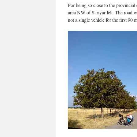
For being so close to the provincial 
area NW of Sarıyar felt. The road 
not a single vehicle for the first 90