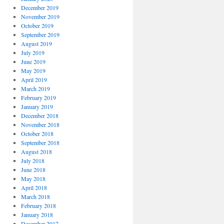
December 2019
November 2019
October 2019
September 2019
August 2019
July 2019
June 2019
May 2019
April 2019
March 2019
February 2019
January 2019
December 2018
November 2018
October 2018
September 2018
August 2018
July 2018
June 2018
May 2018
April 2018
March 2018
February 2018
January 2018
December 2017