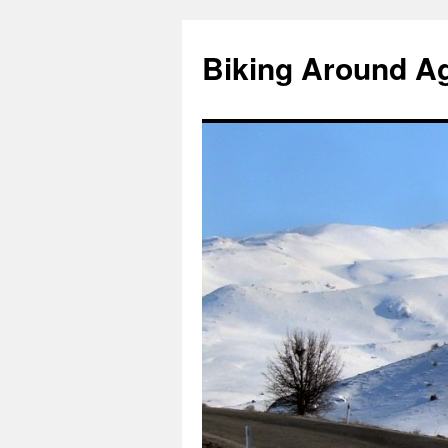
Skip
to
Biking Around A
content