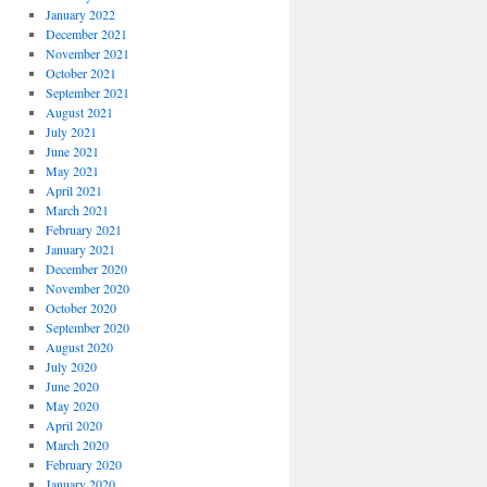
January 2022
December 2021
November 2021
October 2021
September 2021
August 2021
July 2021
June 2021
May 2021
April 2021
March 2021
February 2021
January 2021
December 2020
November 2020
October 2020
September 2020
August 2020
July 2020
June 2020
May 2020
April 2020
March 2020
February 2020
January 2020