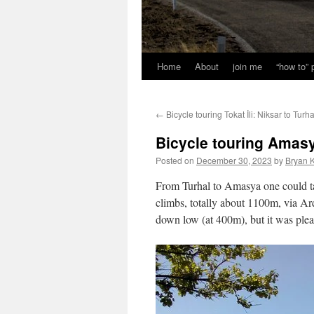
Home
About
join me
“how to”
←
Bicycle touring Tokat İli: Niksar to Turha
Bicycle touring Amasya
Posted on
December 30, 2023
by
Bryan K
From Turhal to Amasya one could take
climbs, totally about 1100m, via Ard
down low (at 400m), but it was plea