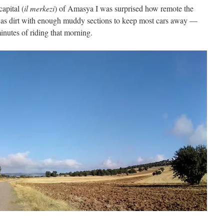
capital (
il merkezi
) of Amasya I was surprised how remote the
was dirt with enough muddy sections to keep most cars away —
 minutes of riding that morning.