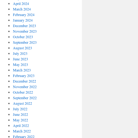
April 2024
March 2024
February 2024
January 2024
December 2023
November 2023
October 2023
September 2023
August 2023
July 2023
June 2023
May 2023
March 2023
February 2023
December 2022
November 2022
October 2022
September 2022
August 2022
July 2022
June 2022
May 2022
April 2022
March 2022
February 2022