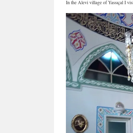
In the Alevi village of Yassıçal I vi