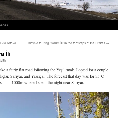
 pages
l via Artova
Bicycle touring Çorum İli: in the footsteps of the Hittites
→
 İli
eith
 a fairly flat road following the Yeşilırmak. I opted for a couple
ıçlar, Sarıyar, and Yassıçal. The forecast that day was for 35°C
sant at 1000m where I spent the night near Sarıyar.