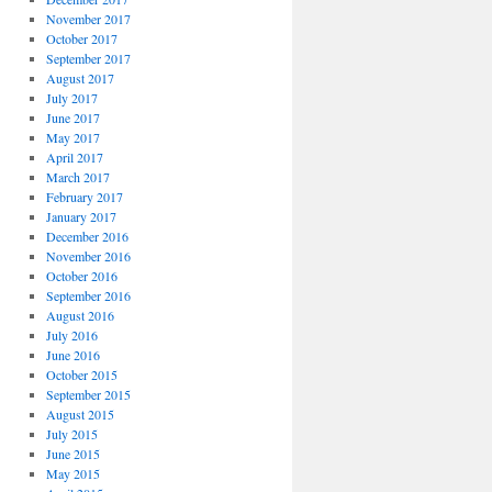
November 2017
October 2017
September 2017
August 2017
July 2017
June 2017
May 2017
April 2017
March 2017
February 2017
January 2017
December 2016
November 2016
October 2016
September 2016
August 2016
July 2016
June 2016
October 2015
September 2015
August 2015
July 2015
June 2015
May 2015