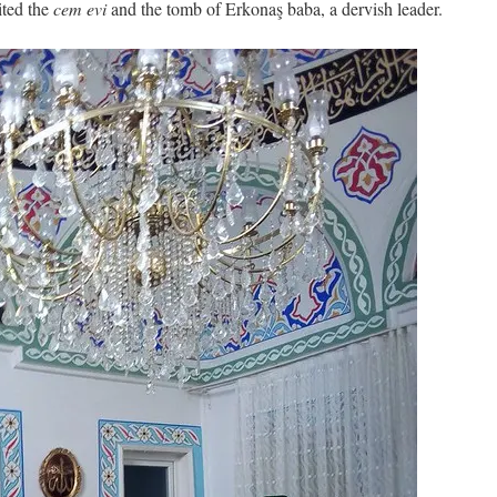
sited the
cem evi
and the tomb of Erkonaş baba, a dervish leader.