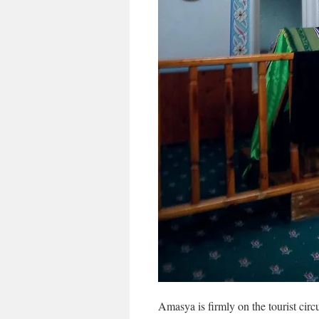
Amasya is firmly on the tourist circ