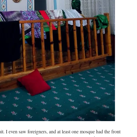
uit. I even saw foreigners, and at least one mosque had the front