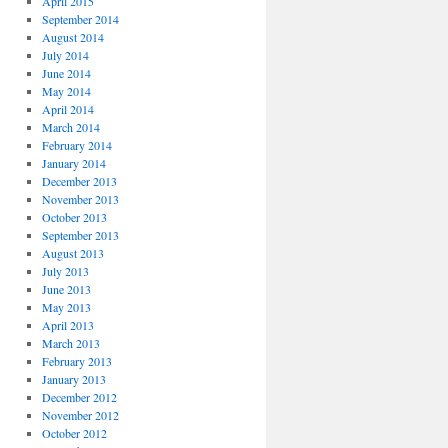
April 2015
September 2014
August 2014
July 2014
June 2014
May 2014
April 2014
March 2014
February 2014
January 2014
December 2013
November 2013
October 2013
September 2013
August 2013
July 2013
June 2013
May 2013
April 2013
March 2013
February 2013
January 2013
December 2012
November 2012
October 2012