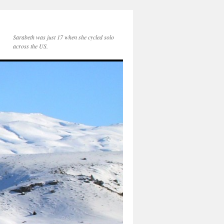
Sarabeth was just 17 when she cycled solo
across the US.