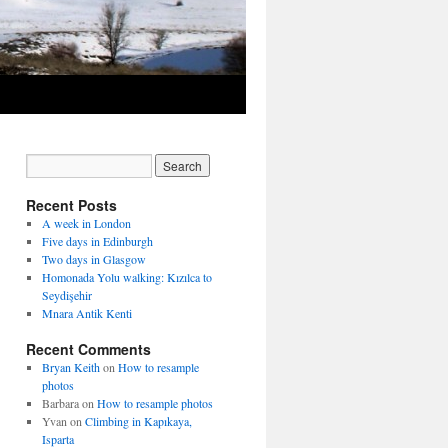
Recent Posts
A week in London
Five days in Edinburgh
Two days in Glasgow
Homonada Yolu walking: Kızılca to
Seydişehir
Mnara Antik Kenti
Recent Comments
Bryan Keith
on
How to resample
photos
Barbara
on
How to resample photos
Yvan
on
Climbing in Kapıkaya,
Isparta