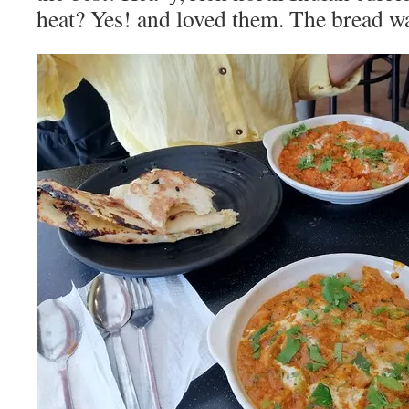
heat? Yes! and loved them. The bread wa