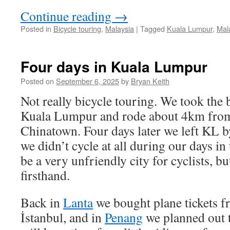
Continue reading
→
Posted in
Bicycle touring
,
Malaysia
|
Tagged
Kuala Lumpur
,
Mal
Four days in Kuala Lumpur
Posted on
September 6, 2025
by
Bryan Keith
Not really bicycle touring. We took the
Kuala Lumpur and rode about 4km from
Chinatown. Four days later we left KL b
we didn’t cycle at all during our days in 
be a very unfriendly city for cyclists, bu
firsthand.
Back in
Lanta
we bought plane tickets f
İstanbul, and in
Penang
we planned out t