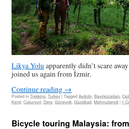
Likya Yolu
apparently didn’t scare away
joined us again from İzmir.
Continue reading
→
Posted in
Trekking
,
Turkey
|
Tagged
Aydolin
,
Bayırkozağacı
,
Çıpl
Kenti
,
Çukuryurt
,
Dere
,
Güneycik
,
Güzelbağ
,
Mahmutseydi
|
1 C
Bicycle touring Malaysia: fro