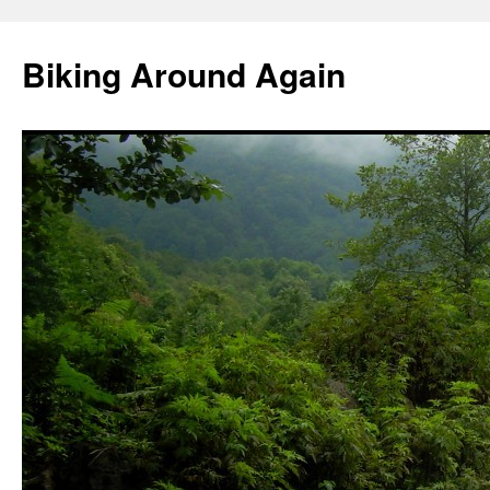
Skip
to
Biking Around Again
content