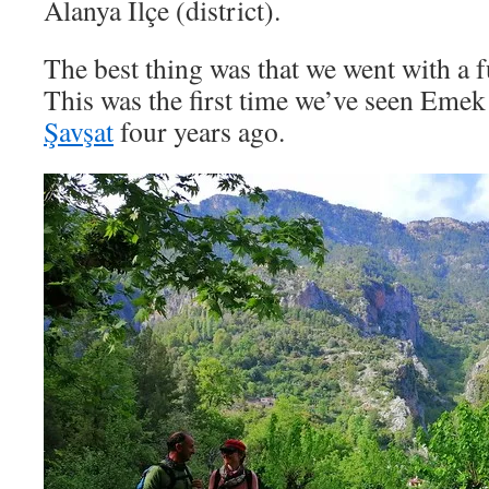
Alanya İlçe (district).
The best thing was that we went with a f
This was the first time we’ve seen Eme
Şavşat
four years ago.