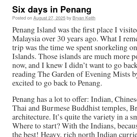
Six days in Penang
Posted on
August 27, 2025
by
Bryan Keith
Penang Island was the first place I visite
Malaysia over 30 years ago. What I rem
trip was the time we spent snorkeling on
Islands. Those islands are much more p
now, and I knew I didn’t want to go back
reading The Garden of Evening Mists b
excited to go back to Penang.
Penang has a lot to offer: Indian, Chine
Thai and Burmese Buddhist temples, Bri
architecture. It’s quite the variety in a s
Where to start? With the Indians, becaus
the best! Heavy, rich north Indian currie