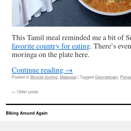
This Tamil meal reminded me a bit of Sr
favorite country for eating
. There’s eve
moringa on the plate here.
Continue reading
→
Posted in
Bicycle touring
,
Malaysia
|
Tagged
Georgetown
,
Penan
←
Older posts
Biking Around Again