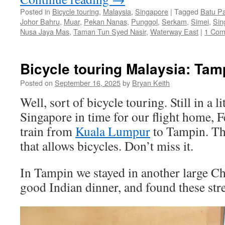
Posted in
Bicycle touring
,
Malaysia
,
Singapore
|
Tagged
Batu P
Johor Bahru
,
Muar
,
Pekan Nanas
,
Punggol
,
Serkam
,
Simei
,
Sin
Nusa Jaya Mas
,
Taman Tun Syed Nasir
,
Waterway East
|
1 Co
Bicycle touring Malaysia: Tam
Posted on
September 16, 2025
by
Bryan Keith
Well, sort of bicycle touring. Still in a l
Singapore in time for our flight home, F
train from
Kuala Lumpur
to Tampin. The
that allows bicycles. Don’t miss it.
In Tampin we stayed in another large Ch
good Indian dinner, and found these str