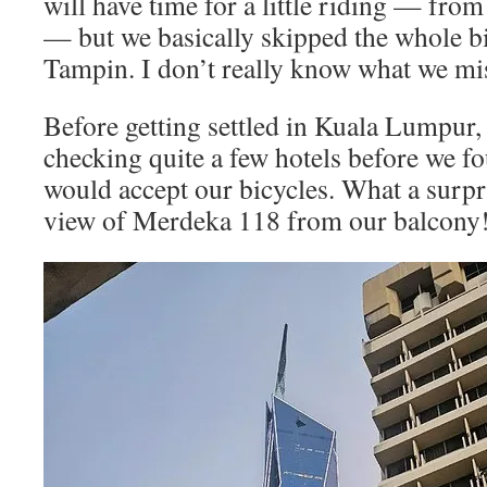
will have time for a little riding — fr
— but we basically skipped the whole b
Tampin. I don’t really know what we mi
Before getting settled in Kuala Lumpur,
checking quite a few hotels before we f
would accept our bicycles. What a surpri
view of Merdeka 118 from our balcony