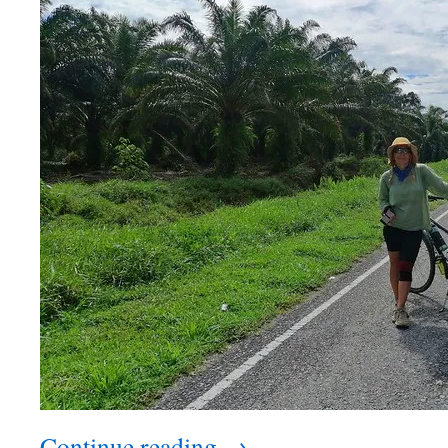
Continue reading
→