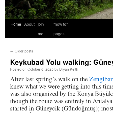
Home
About
join
“how to”
me
pages
←
Older posts
Keykubad Yolu walking: Güneyc
Posted on
October 6, 2025
by
Bryan Keith
After last spring’s walk on the
Zengibar
knew what we were getting into this time
was also organized by the Konya Büyükş
though the route was entirely in Antalya
started in Güneycik (Gündoğmuş); most 