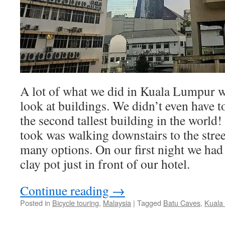
A lot of what we did in Kuala Lumpur 
look at buildings. We didn’t even have to
the second tallest building in the world!
took was walking downstairs to the stre
many options. On our first night we had 
clay pot just in front of our hotel.
Continue reading
→
Posted in
Bicycle touring
,
Malaysia
|
Tagged
Batu Caves
,
Kuala