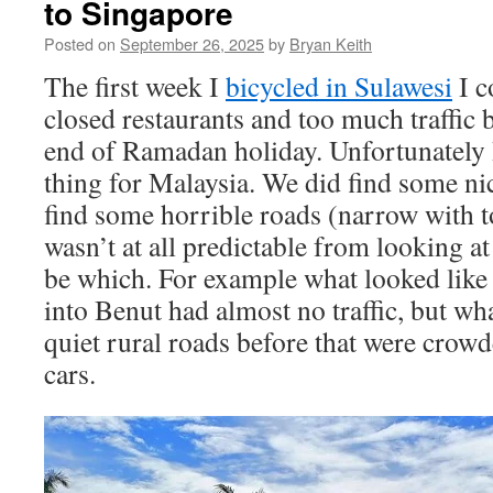
to Singapore
Posted on
September 26, 2025
by
Bryan Keith
The first week I
bicycled in Sulawesi
I c
closed restaurants and too much traffic 
end of Ramadan holiday. Unfortunately 
thing for Malaysia. We did find some ni
find some horrible roads (narrow with to
wasn’t at all predictable from looking 
be which. For example what looked like
into Benut had almost no traffic, but wha
quiet rural roads before that were cro
cars.