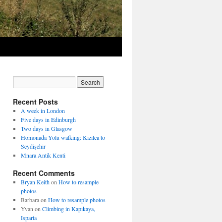
Recent Posts
A week in London
Five days in Edinburgh
Two days in Glasgow
Homonada Yolu walking: Kızılca to
Seydişehir
Mnara Antik Kenti
Recent Comments
Bryan Keith
on
How to resample
photos
Barbara
on
How to resample photos
Yvan
on
Climbing in Kapıkaya,
Isparta