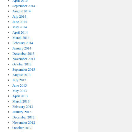
April 2015
September 2014
August 2014
July 2014
June 2014
May 2014
April 2014
March 2014
February 2014
January 2014
December 2013
November 2013
October 2013
September 2013
August 2013
July 2013
June 2013
May 2013
April 2013
March 2013
February 2013
January 2013
December 2012
November 2012
October 2012