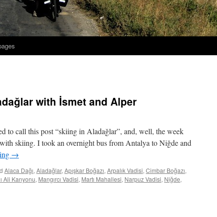
 pages
adağlar with İsmet and Alper
ed to call this post “skiing in Aladağlar”, and, well, the week
nd with skiing. I took an overnight bus from Antalya to Niğde and
ding
→
d
Alaca Dağı
,
Aladağlar
,
Apışkar Boğazı
,
Arpalık Vadisi
,
Cimbar Boğazı
,
lı Ali Kanyonu
,
Mangırcı Vadisi
,
Martı Mahallesi
,
Narpuz Vadisi
,
Niğde
,