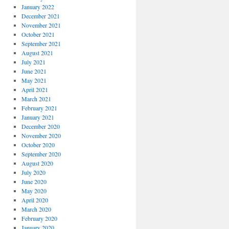
January 2022
December 2021
November 2021
October 2021
September 2021
August 2021
July 2021
June 2021
May 2021
April 2021
March 2021
February 2021
January 2021
December 2020
November 2020
October 2020
September 2020
August 2020
July 2020
June 2020
May 2020
April 2020
March 2020
February 2020
January 2020