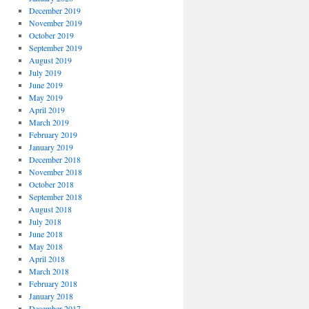
December 2019
November 2019
October 2019
September 2019
August 2019
July 2019
June 2019
May 2019
April 2019
March 2019
February 2019
January 2019
December 2018
November 2018
October 2018
September 2018
August 2018
July 2018
June 2018
May 2018
April 2018
March 2018
February 2018
January 2018
December 2017