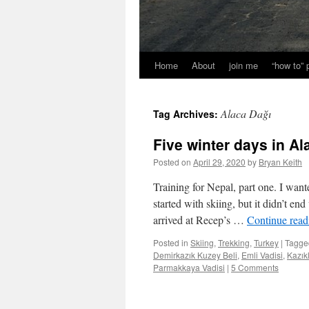
Home
About
join me
“how to”
Alaca Dağı
Tag Archives:
Five winter days in Al
Posted on
April 29, 2020
by
Bryan Keith
Training for Nepal, part one. I want
started with skiing, but it didn’t e
arrived at Recep’s …
Continue rea
Posted in
Skiing
,
Trekking
,
Turkey
|
Tagge
Demirkazık Kuzey Beli
,
Emli Vadisi
,
Kazık
Parmakkaya Vadisi
|
5 Comments