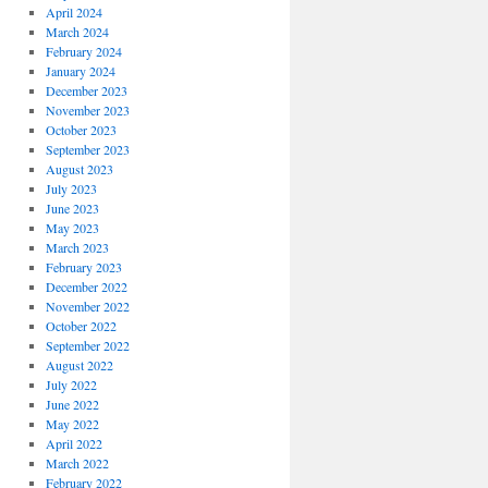
April 2024
March 2024
February 2024
January 2024
December 2023
November 2023
October 2023
September 2023
August 2023
July 2023
June 2023
May 2023
March 2023
February 2023
December 2022
November 2022
October 2022
September 2022
August 2022
July 2022
June 2022
May 2022
April 2022
March 2022
February 2022