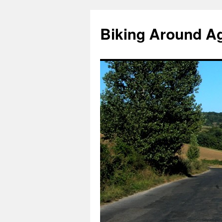
Skip
to
Biking Around A
content