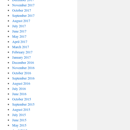
November 2017
October 2017
September 2017
August 2017
July 2017
June 2017
May 2017
April 2017
March 2017
February 2017
January 2017
December 2016
November 2016
October 2016
September 2016
August 2016
July 2016
June 2016
October 2015
September 2015
August 2015
July 2015
June 2015
May 2015