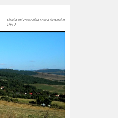
Claudia and Fraser biked around the world in
1994-5.