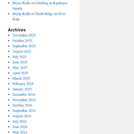
Bryan Keith
on
Climbing in Kapıkaya,
Isparta
Bryan Keith
on
North Ridge on Sivri
Dağı
Archives
November 2025
October 2025
September 2025
August 2025
July 2025
June 2025
May 2025
April 2025
March 2025
February 2025
January 2025
December 2024
November 2024
October 2024
September 2024
August 2024
July 2024
June 2024
May 2024