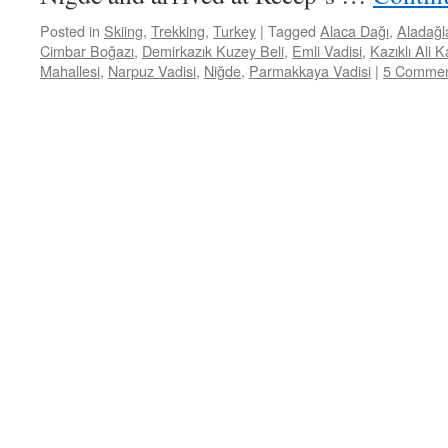
Posted in
Skiing
,
Trekking
,
Turkey
|
Tagged
Alaca Dağı
,
Aladağl
Cimbar Boğazı
,
Demirkazık Kuzey Beli
,
Emli Vadisi
,
Kazıklı Ali 
Mahallesi
,
Narpuz Vadisi
,
Niğde
,
Parmakkaya Vadisi
|
5 Commen