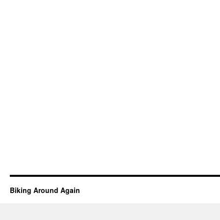
Biking Around Again