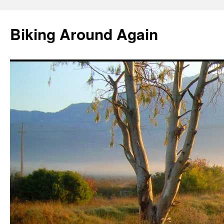
Skip
to
Biking Around Again
content