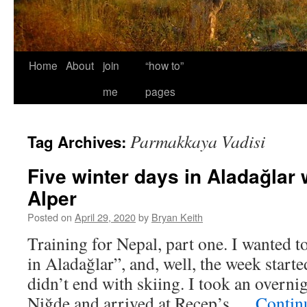
Home
About
join
“how to”
me
pages
Parmakkaya Vadisi
Tag Archives:
Five winter days in Aladağlar 
Alper
Posted on
April 29, 2020
by
Bryan Keith
Training for Nepal, part one. I wanted to
in Aladağlar”, and, well, the week started
didn’t end with skiing. I took an overni
Niğde and arrived at Recep’s …
Contin