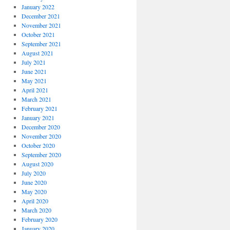
January 2022
December 2021
November 2021
October 2021
September 2021
August 2021
July 2021
June 2021
May 2021
April 2021
March 2021
February 2021
January 2021
December 2020
November 2020
October 2020
September 2020
August 2020
July 2020
June 2020
May 2020
April 2020
March 2020
February 2020
January 2020