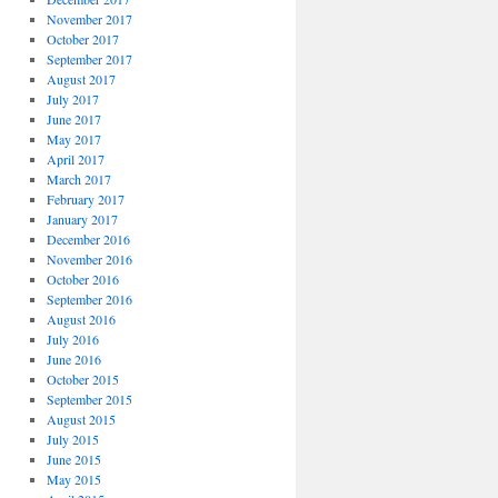
November 2017
October 2017
September 2017
August 2017
July 2017
June 2017
May 2017
April 2017
March 2017
February 2017
January 2017
December 2016
November 2016
October 2016
September 2016
August 2016
July 2016
June 2016
October 2015
September 2015
August 2015
July 2015
June 2015
May 2015