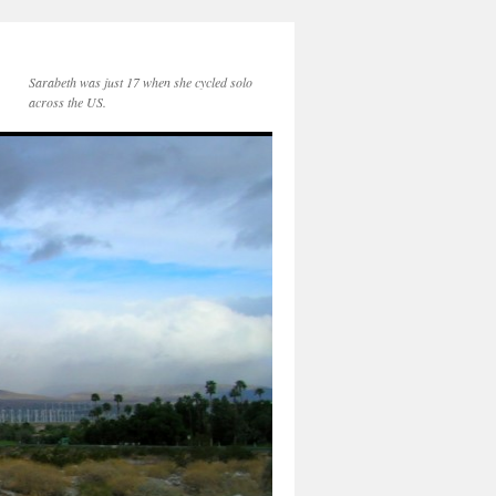
Sarabeth was just 17 when she cycled solo
across the US.