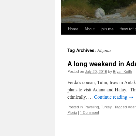
Home
About
join me
“how to”
Atçana
Tag Archives:
A long weekend in Ad
Posted on
July 20, 2016
by
Bryan Keith
Ferda’s cousin, Tülin, lives in Ant
plans to visit Adana and Hatay. This
ethnically, …
Continue reading
→
Posted in
Traveling
,
Turkey
|
Tagged
Ada
Pieria
|
1 Comment