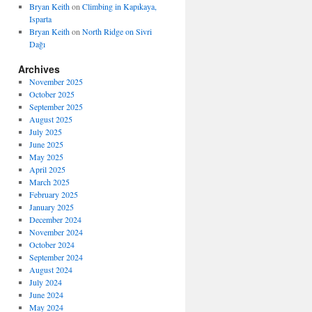
Bryan Keith
on
Climbing in Kapıkaya,
Isparta
Bryan Keith
on
North Ridge on Sivri
Dağı
Archives
November 2025
October 2025
September 2025
August 2025
July 2025
June 2025
May 2025
April 2025
March 2025
February 2025
January 2025
December 2024
November 2024
October 2024
September 2024
August 2024
July 2024
June 2024
May 2024