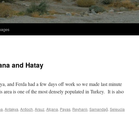
 pages
ana and Hatay
akya, and Ferda had a few days off work so we made last minute
 area is one of the most densely populated in Turkey. It is also
na
,
Antakya
,
Antioch
,
Arsuz
,
Atçana
,
Payas
,
Reyhanlı
,
Samandağ
,
Seleucia