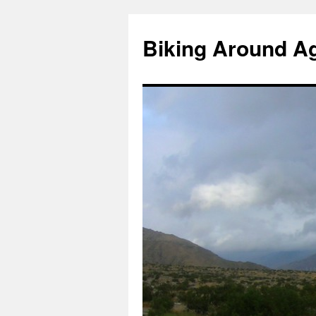
Skip
to
Biking Around A
content