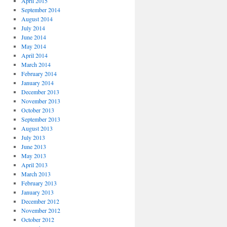
April 2015
September 2014
August 2014
July 2014
June 2014
May 2014
April 2014
March 2014
February 2014
January 2014
December 2013
November 2013
October 2013
September 2013
August 2013
July 2013
June 2013
May 2013
April 2013
March 2013
February 2013
January 2013
December 2012
November 2012
October 2012