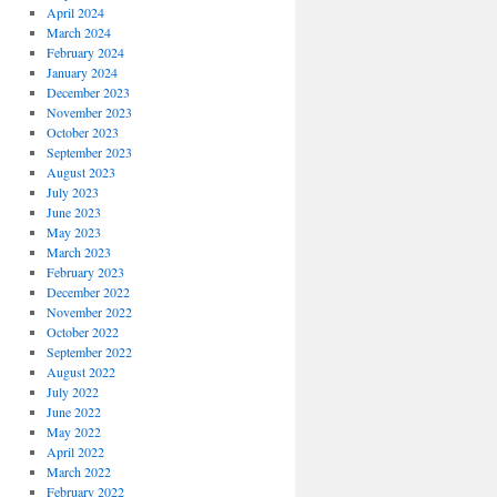
April 2024
March 2024
February 2024
January 2024
December 2023
November 2023
October 2023
September 2023
August 2023
July 2023
June 2023
May 2023
March 2023
February 2023
December 2022
November 2022
October 2022
September 2022
August 2022
July 2022
June 2022
May 2022
April 2022
March 2022
February 2022