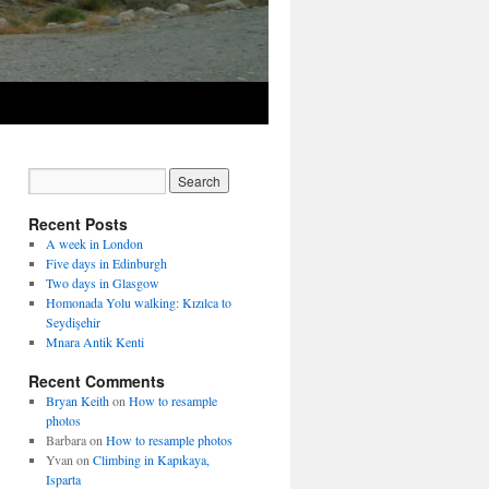
Recent Posts
A week in London
Five days in Edinburgh
Two days in Glasgow
Homonada Yolu walking: Kızılca to
Seydişehir
Mnara Antik Kenti
Recent Comments
Bryan Keith
on
How to resample
photos
Barbara
on
How to resample photos
Yvan
on
Climbing in Kapıkaya,
Isparta