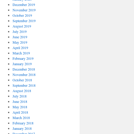
December 2019
November 2019
October 2019
September 2019
August 2019
July 2019
June 2019
May 2019
April 2019
March 2019
February 2019
January 2019
December 2018
November 2018
October 2018
September 2018
August 2018
July 2018
June 2018
May 2018
April 2018
March 2018
February 2018
January 2018
December 2017