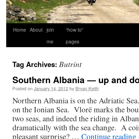
Home
About
join
“how to”
me
pages
Butrint
Tag Archives:
Southern Albania — up and d
Posted on
January 14, 2012
by
Bryan Keith
Northern Albania is on the Adriatic Sea
on the Ionian Sea. Vlorë marks the bo
two seas, and indeed the riding in Alba
dramatically with the sea change. A c
pleasant surprise? …
Continue reading