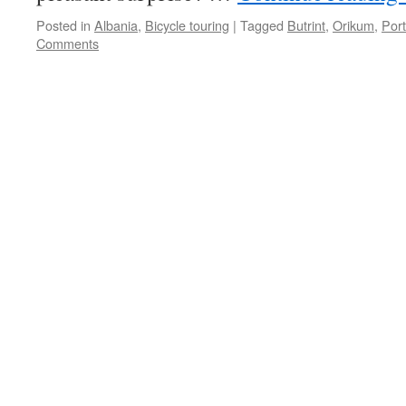
Posted in
Albania
,
Bicycle touring
|
Tagged
Butrint
,
Orikum
,
Por
Comments