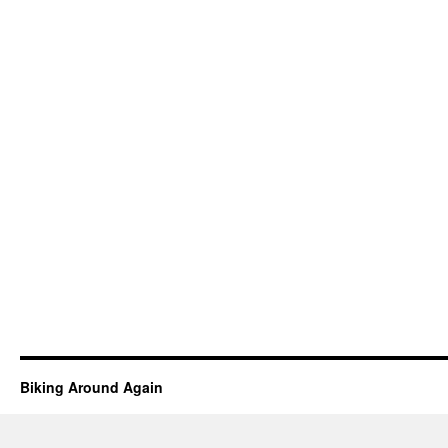
Biking Around Again