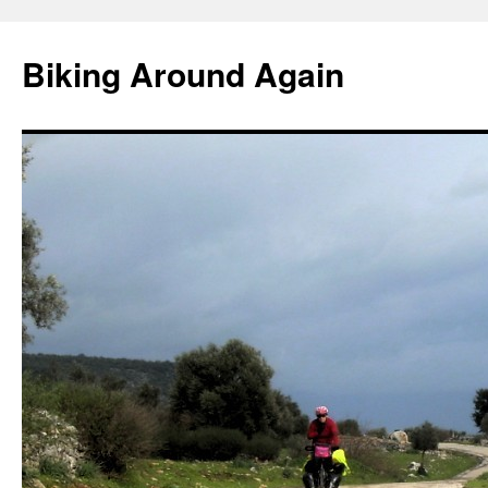
Skip
to
Biking Around Again
content