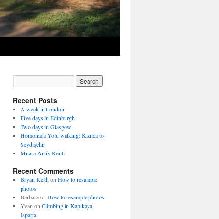
Recent Posts
A week in London
Five days in Edinburgh
Two days in Glasgow
Homonada Yolu walking: Kızılca to
Seydişehir
Mnara Antik Kenti
Recent Comments
Bryan Keith
on
How to resample
photos
Barbara
on
How to resample photos
Yvan
on
Climbing in Kapıkaya,
Isparta