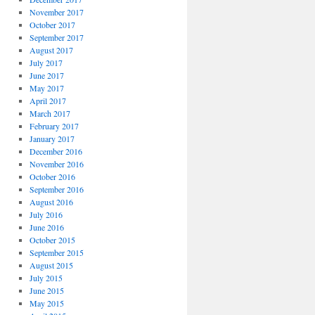
November 2017
October 2017
September 2017
August 2017
July 2017
June 2017
May 2017
April 2017
March 2017
February 2017
January 2017
December 2016
November 2016
October 2016
September 2016
August 2016
July 2016
June 2016
October 2015
September 2015
August 2015
July 2015
June 2015
May 2015