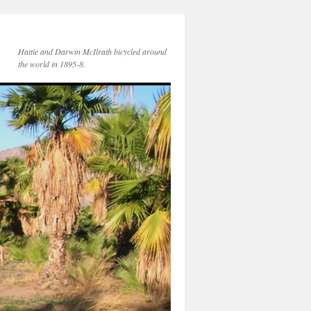
Hattie and Darwin McIlrath bicycled around
the world in 1895-8.