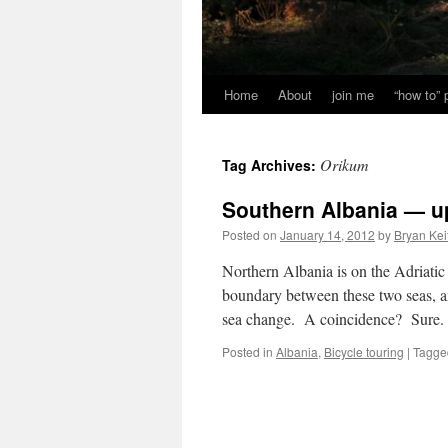
Home
About
join me
“how to”
Orikum
Tag Archives:
Southern Albania — 
Posted on
January 14, 2012
by
Bryan Kei
Northern Albania is on the Adriati
boundary between these two seas, an
sea change. A coincidence? Sure.
Posted in
Albania
,
Bicycle touring
|
Tagge