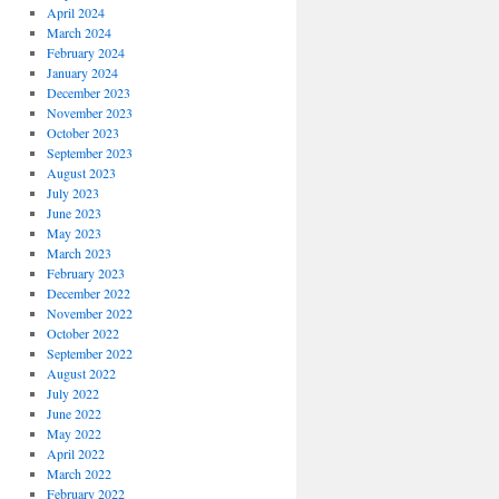
April 2024
March 2024
February 2024
January 2024
December 2023
November 2023
October 2023
September 2023
August 2023
July 2023
June 2023
May 2023
March 2023
February 2023
December 2022
November 2022
October 2022
September 2022
August 2022
July 2022
June 2022
May 2022
April 2022
March 2022
February 2022