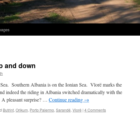
 pages
up and down
th
c Sea. Southern Albania is on the Ionian Sea. Vlorë marks the
d indeed the riding in Albania switched dramatically with the
 A pleasant surprise? …
Continue reading
→
d
Butrint
,
Orikum
,
Porto Palermo
,
Sarandë
,
Vlorë
|
4 Comments