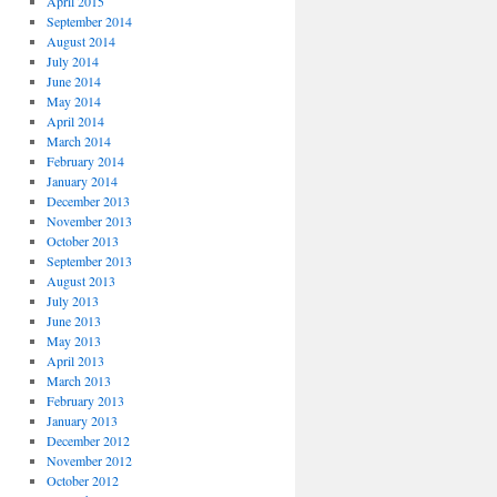
April 2015
September 2014
August 2014
July 2014
June 2014
May 2014
April 2014
March 2014
February 2014
January 2014
December 2013
November 2013
October 2013
September 2013
August 2013
July 2013
June 2013
May 2013
April 2013
March 2013
February 2013
January 2013
December 2012
November 2012
October 2012