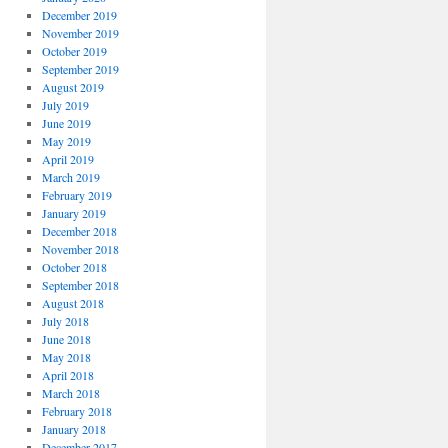
December 2019
November 2019
October 2019
September 2019
August 2019
July 2019
June 2019
May 2019
April 2019
March 2019
February 2019
January 2019
December 2018
November 2018
October 2018
September 2018
August 2018
July 2018
June 2018
May 2018
April 2018
March 2018
February 2018
January 2018
December 2017