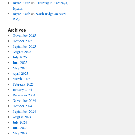
Bryan Keith
on
Climbing in Kapıkaya,
Isparta
Bryan Keith
on
North Ridge on Sivri
Dağı
Archives
November 2025
October 2025
September 2025
August 2025
July 2025
June 2025
May 2025
April 2025
March 2025
February 2025
January 2025
December 2024
November 2024
October 2024
September 2024
August 2024
July 2024
June 2024
May 2024