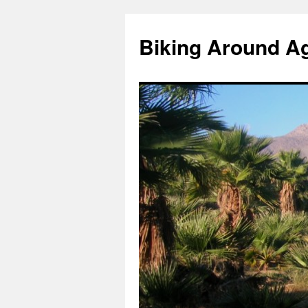
Skip
to
Biking Around A
content