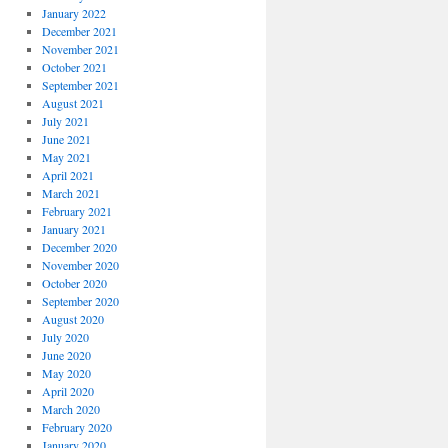
January 2022
December 2021
November 2021
October 2021
September 2021
August 2021
July 2021
June 2021
May 2021
April 2021
March 2021
February 2021
January 2021
December 2020
November 2020
October 2020
September 2020
August 2020
July 2020
June 2020
May 2020
April 2020
March 2020
February 2020
January 2020