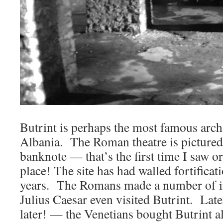
Butrint is perhaps the most famous archa
Albania. The Roman theatre is pictured
banknote — that’s the first time I saw o
place! The site has had walled fortificat
years. The Romans made a number of 
Julius Caesar even visited Butrint. Lat
later! — the Venetians bought Butrint a