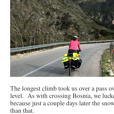
The longest climb took us over a pass 
level. As with crossing Bosnia, we luck
because just a couple days later the sn
than that.