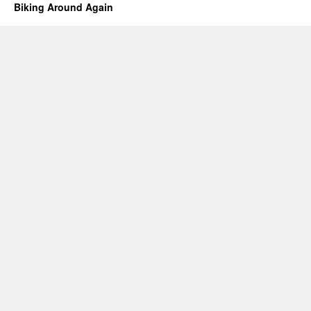
Biking Around Again