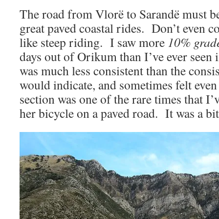
The road from Vlorë to Sarandë must be
great paved coastal rides. Don’t even co
like steep riding. I saw more
10% grad
days out of Orikum than I’ve ever seen 
was much less consistent than the consis
would indicate, and sometimes felt even
section was one of the rare times that I
her bicycle on a paved road. It was a bi