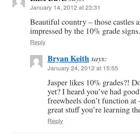
January 14, 2012 at 23:31
Beautiful country – those castles ar
impressed by the 10% grade signs
Reply
Bryan Keith
says:
January 24, 2012 at 15:55
Jasper likes 10% grades?! Do
yet? I heard you’ve had good
freewheels don’t function at
great stuff you’re learning th
Reply