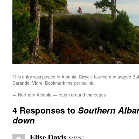
This entry was posted in
Albania
,
Bicycle touring
and tagged
But
Sarandë
,
Vlorë
. Bookmark the
permalink
.
←
Northern Albania — rough around the edges
4 Responses to
Southern Alba
down
Elise Davis
says: