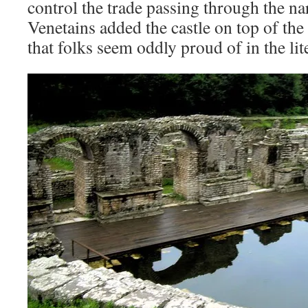
control the trade passing through the na
Venetains added the castle on top of the
that folks seem oddly proud of in the lit