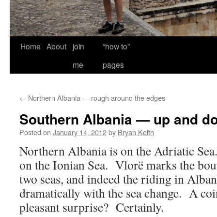
Home
About
join
“how to”
me
pages
←
Northern Albania — rough around the edges
Southern Albania — up and d
Posted on
January 14, 2012
by
Bryan Keith
Northern Albania is on the Adriatic Sea
on the Ionian Sea. Vlorë marks the bo
two seas, and indeed the riding in Alba
dramatically with the sea change. A c
pleasant surprise? Certainly.