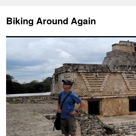
Skip
to
Biking Around Again
content