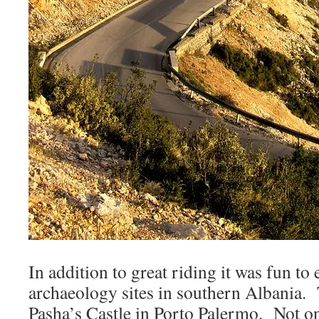
In addition to great riding it was fun to
archaeology sites in southern Albania. 
Pasha’s Castle in Porto Palermo. Not on