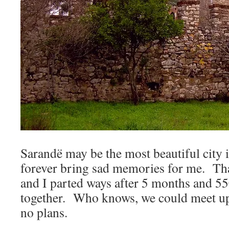
Sarandë may be the most beautiful city i
forever bring sad memories for me. Th
and I parted ways after 5 months and 5
together. Who knows, we could meet up
no plans.