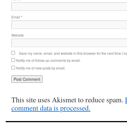
Email
*
Website
Save my name, email, and website in this browser for the next time I 
Notify me of follow-up comments by email.
Notify me of new posts by email.
This site uses Akismet to reduce spam.
comment data is processed.