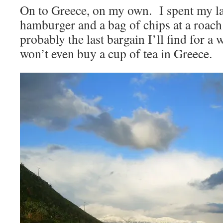
On to Greece, on my own. I spent my la
hamburger and a bag of chips at a roach
probably the last bargain I’ll find for 
won’t even buy a cup of tea in Greece.