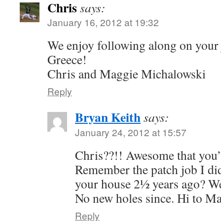
Chris
says:
January 16, 2012 at 19:32
We enjoy following along on your
Greece!
Chris and Maggie Michalowski
Reply
Bryan Keith
says:
January 24, 2012 at 15:57
Chris??!! Awesome that you’
Remember the patch job I di
your house 2½ years ago? Well,
No new holes since. Hi to Ma
Reply