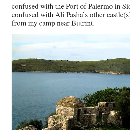
confused with the Port of Palermo in Sici
confused with Ali Pasha’s other castle(s)
from my camp near Butrint.