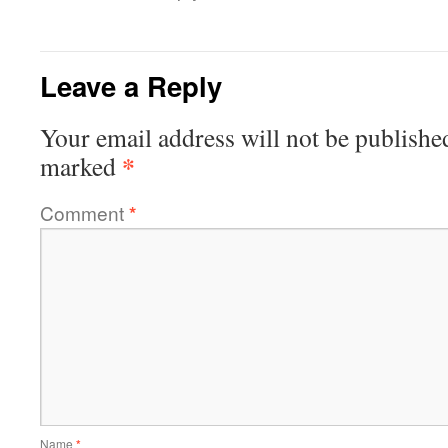
Leave a Reply
Your email address will not be publishe
*
marked
Comment
*
Name
*