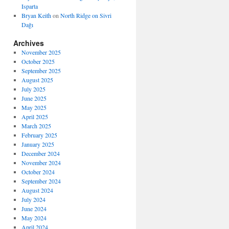
Isparta
Bryan Keith
on
North Ridge on Sivri
Dağı
Archives
November 2025
October 2025
September 2025
August 2025
July 2025
June 2025
May 2025
April 2025
March 2025
February 2025
January 2025
December 2024
November 2024
October 2024
September 2024
August 2024
July 2024
June 2024
May 2024
April 2024