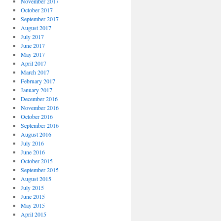
November 2017
October 2017
September 2017
August 2017
July 2017
June 2017
May 2017
April 2017
March 2017
February 2017
January 2017
December 2016
November 2016
October 2016
September 2016
August 2016
July 2016
June 2016
October 2015
September 2015
August 2015
July 2015
June 2015
May 2015
April 2015