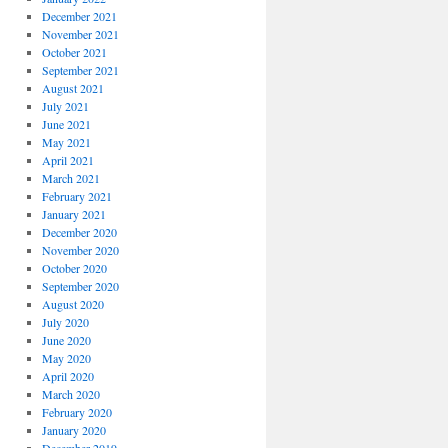
December 2021
November 2021
October 2021
September 2021
August 2021
July 2021
June 2021
May 2021
April 2021
March 2021
February 2021
January 2021
December 2020
November 2020
October 2020
September 2020
August 2020
July 2020
June 2020
May 2020
April 2020
March 2020
February 2020
January 2020