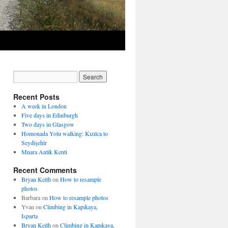
Recent Posts
A week in London
Five days in Edinburgh
Two days in Glasgow
Homonada Yolu walking: Kızılca to
Seydişehir
Mnara Antik Kenti
Recent Comments
Bryan Keith
on
How to resample
photos
Barbara
on
How to resample photos
Yvan
on
Climbing in Kapıkaya,
Isparta
Bryan Keith
on
Climbing in Kapıkaya,