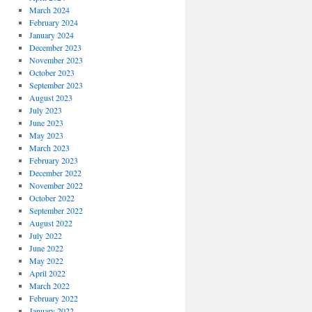
March 2024
February 2024
January 2024
December 2023
November 2023
October 2023
September 2023
August 2023
July 2023
June 2023
May 2023
March 2023
February 2023
December 2022
November 2022
October 2022
September 2022
August 2022
July 2022
June 2022
May 2022
April 2022
March 2022
February 2022
January 2022