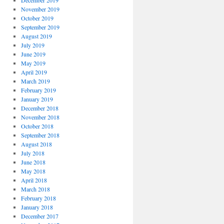
December 2019
November 2019
October 2019
September 2019
August 2019
July 2019
June 2019
May 2019
April 2019
March 2019
February 2019
January 2019
December 2018
November 2018
October 2018
September 2018
August 2018
July 2018
June 2018
May 2018
April 2018
March 2018
February 2018
January 2018
December 2017