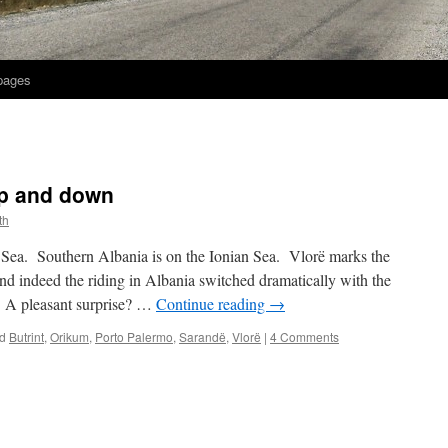
 pages
up and down
th
c Sea. Southern Albania is on the Ionian Sea. Vlorë marks the
d indeed the riding in Albania switched dramatically with the
 A pleasant surprise? …
Continue reading
→
d
Butrint
,
Orikum
,
Porto Palermo
,
Sarandë
,
Vlorë
|
4 Comments