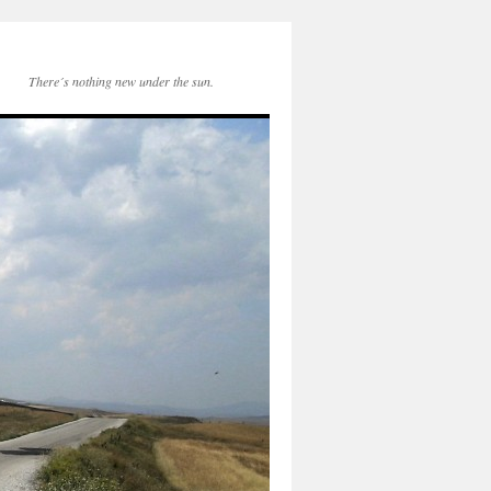
There´s nothing new under the sun.