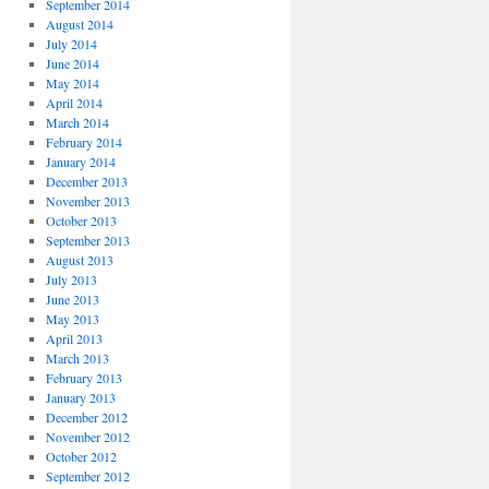
September 2014
August 2014
July 2014
June 2014
May 2014
April 2014
March 2014
February 2014
January 2014
December 2013
November 2013
October 2013
September 2013
August 2013
July 2013
June 2013
May 2013
April 2013
March 2013
February 2013
January 2013
December 2012
November 2012
October 2012
September 2012