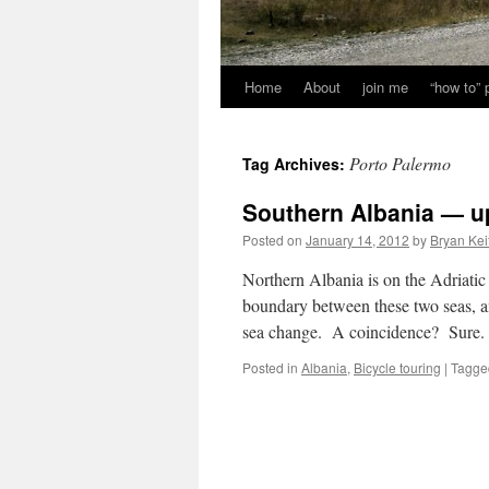
Home
About
join me
“how to”
Porto Palermo
Tag Archives:
Southern Albania — 
Posted on
January 14, 2012
by
Bryan Kei
Northern Albania is on the Adriati
boundary between these two seas, an
sea change. A coincidence? Sure.
Posted in
Albania
,
Bicycle touring
|
Tagge