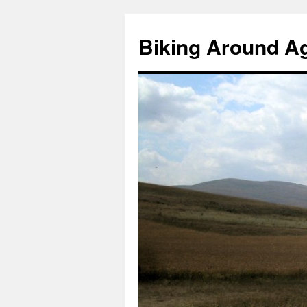
Skip
to
Biking Around A
content