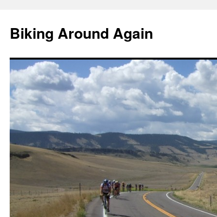
Skip
to
Biking Around Again
content