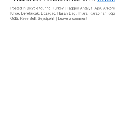
Posted in
Bicycle touring
,
Turkey
|
Tagged
Antalya
,
Apa
,
Arıkör
Kilise
,
Derebucak
,
Düzağaç
,
Hasan Dağı
,
Ihlara
,
Karapınar
,
Köp
Gölü
,
Reze Beli
,
Seydişehir
|
Leave a comment