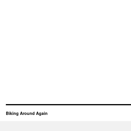
Biking Around Again