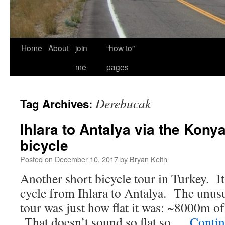
Home
About
join
“how to”
me
pages
Derebucak
Tag Archives:
Ihlara to Antalya via the Konya
bicycle
Posted on
December 10, 2017
by
Bryan Keith
Another short bicycle tour in Turkey. It
cycle from Ihlara to Antalya. The unusu
tour was just how flat it was: ~8000m o
That doesn’t sound so flat so …
Contin