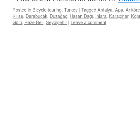
Posted in
Bicycle touring
,
Turkey
|
Tagged
Antalya
,
Apa
,
Arıkör
Kilise
,
Derebucak
,
Düzağaç
,
Hasan Dağı
,
Ihlara
,
Karapınar
,
Köp
Gölü
,
Reze Beli
,
Seydişehir
|
Leave a comment