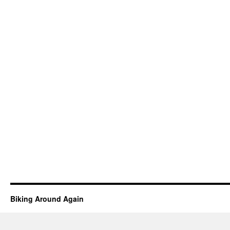
Biking Around Again