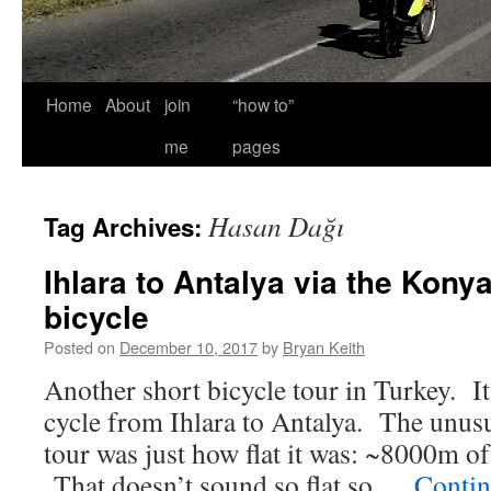
Home
About
join
“how to”
me
pages
Hasan Dağı
Tag Archives:
Ihlara to Antalya via the Konya
bicycle
Posted on
December 10, 2017
by
Bryan Keith
Another short bicycle tour in Turkey. It
cycle from Ihlara to Antalya. The unusu
tour was just how flat it was: ~8000m o
That doesn’t sound so flat so …
Contin