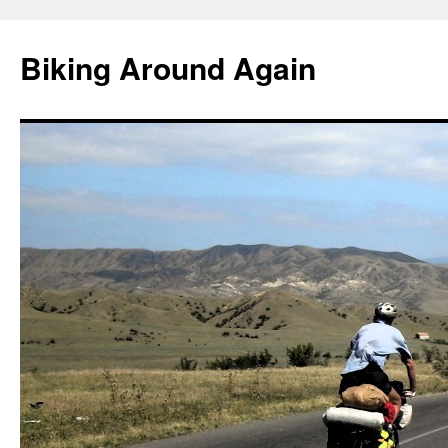
Skip
to
Biking Around Again
content