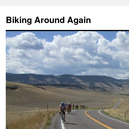
Skip
to
Biking Around Again
content