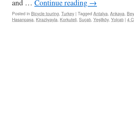
and …
Continue reading
→
Posted in
Bicycle touring
,
Turkey
|
Tagged
Antalya
,
Arıkaya
,
Bey
Hasanpaşa
,
Kirazlıyayla
,
Korkuteli
,
Suçatı
,
Yeşilköy
,
Yolçatı
|
4 