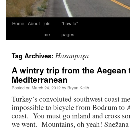
Home
About
join
“how to”
me
pages
Hasanpaşa
Tag Archives:
A wintry trip from the Aegean 
Mediterranean
Posted on
March 24, 2012
by
Bryan Keith
Turkey’s convoluted southwest coast mean
impossible to bicycle from Bodrum to An
coast. You must go inland and cross s
we went. Mountains, oh yeah! Snežana t