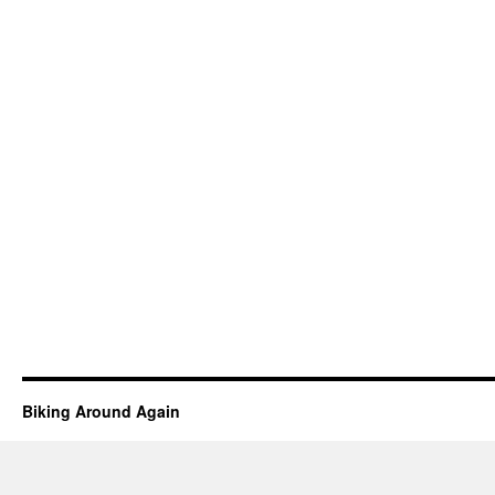
Biking Around Again