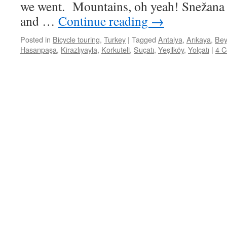
we went. Mountains, oh yeah! Snežana t
and …
Continue reading
→
Posted in
Bicycle touring
,
Turkey
|
Tagged
Antalya
,
Arıkaya
,
Bey
Hasanpaşa
,
Kirazlıyayla
,
Korkuteli
,
Suçatı
,
Yeşilköy
,
Yolçatı
|
4 