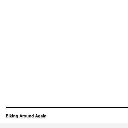
Biking Around Again