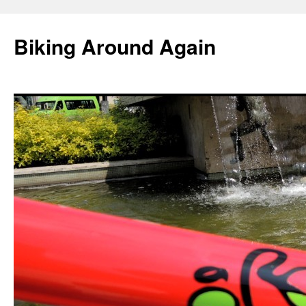
Skip
to
Biking Around Again
content