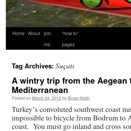
Home
About
join
“how to”
me
pages
Suçatı
Tag Archives:
A wintry trip from the Aegean 
Mediterranean
Posted on
March 24, 2012
by
Bryan Keith
Turkey’s convoluted southwest coast mean
impossible to bicycle from Bodrum to An
coast. You must go inland and cross s