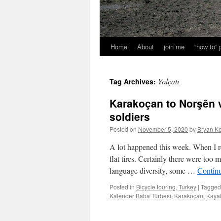
Home
About
join me
“how to”
Yolçatı
Tag Archives:
Karakoçan to Norşên 
soldiers
Posted on
November 5, 2020
by
Bryan Ke
A lot happened this week. When I re
flat tires. Certainly there were too
language diversity, some …
Contin
Posted in
Bicycle touring
,
Turkey
|
Tagged
Kalender Baba Türbesi
,
Karakoçan
,
Kayal