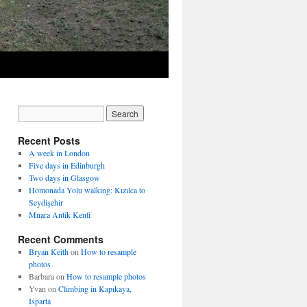
Recent Posts
A week in London
Five days in Edinburgh
Two days in Glasgow
Homonada Yolu walking: Kızılca to
Seydişehir
Mnara Antik Kenti
Recent Comments
Bryan Keith
on
How to resample
photos
Barbara
on
How to resample photos
Yvan
on
Climbing in Kapıkaya,
Isparta