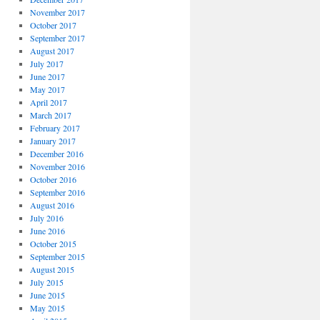
November 2017
October 2017
September 2017
August 2017
July 2017
June 2017
May 2017
April 2017
March 2017
February 2017
January 2017
December 2016
November 2016
October 2016
September 2016
August 2016
July 2016
June 2016
October 2015
September 2015
August 2015
July 2015
June 2015
May 2015