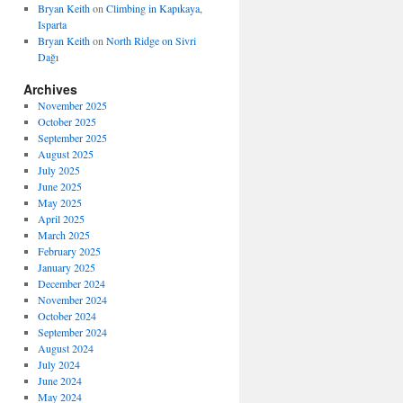
Bryan Keith
on
Climbing in Kapıkaya,
Isparta
Bryan Keith
on
North Ridge on Sivri
Dağı
Archives
November 2025
October 2025
September 2025
August 2025
July 2025
June 2025
May 2025
April 2025
March 2025
February 2025
January 2025
December 2024
November 2024
October 2024
September 2024
August 2024
July 2024
June 2024
May 2024