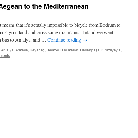
e Aegean to the Mediterranean
 means that it’s actually impossible to bicycle from Bodrum to
 must go inland and cross some mountains. Inland we went.
a bus to Antalya, and …
Continue reading
→
Antalya
,
Arıkaya
,
Beyağaç
,
Beyköy
,
Büyükalan
,
Hasanpaşa
,
Kirazlıyayla
,
ments