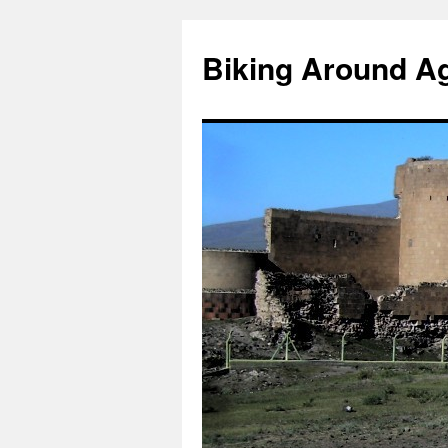
Skip
to
Biking Around A
content