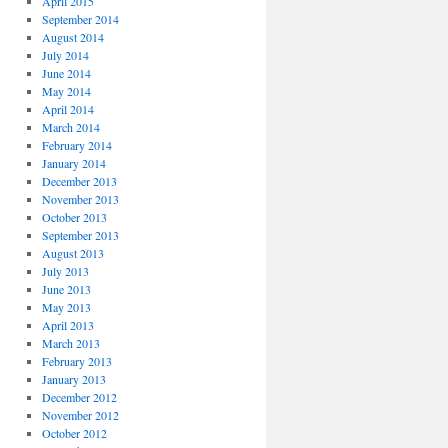
April 2015
September 2014
August 2014
July 2014
June 2014
May 2014
April 2014
March 2014
February 2014
January 2014
December 2013
November 2013
October 2013
September 2013
August 2013
July 2013
June 2013
May 2013
April 2013
March 2013
February 2013
January 2013
December 2012
November 2012
October 2012