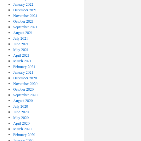
January 2022
December 2021
November 2021
October 2021
September 2021
August 2021
July 2021
June 2021
May 2021
April 2021
March 2021
February 2021
January 2021
December 2020
November 2020
October 2020
September 2020
August 2020
July 2020
June 2020
May 2020
April 2020
March 2020
February 2020
January 2020