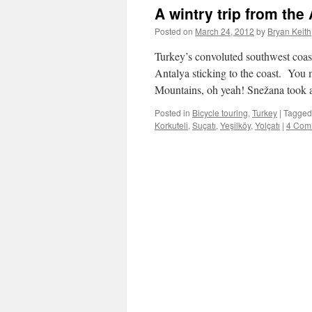
A wintry trip from th
Posted on
March 24, 2012
by
Bryan Keith
Turkey’s convoluted southwest coast
Antalya sticking to the coast. You
Mountains, oh yeah! Snežana took 
Posted in
Bicycle touring
,
Turkey
|
Tagged
Korkuteli
,
Suçatı
,
Yeşilköy
,
Yolçatı
|
4 Com