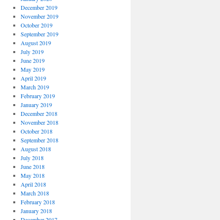
December 2019
November 2019
October 2019
September 2019
August 2019
July 2019
June 2019
May 2019
April 2019
March 2019
February 2019
January 2019
December 2018
November 2018
October 2018
September 2018
August 2018
July 2018
June 2018
May 2018
April 2018
March 2018
February 2018
January 2018
December 2017