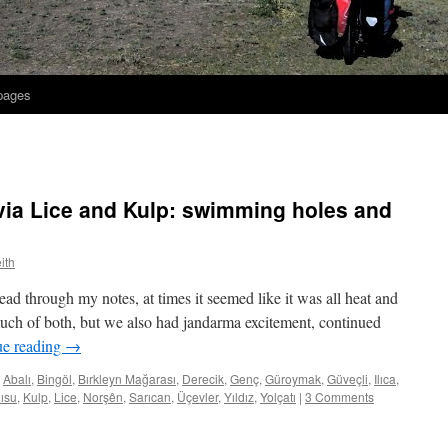
 pages
via Lice and Kulp: swimming holes and
ith
ad through my notes, at times it seemed like it was all heat and
 much of both, but we also had jandarma excitement, continued
ue reading
→
Abalı
,
Bingöl
,
Bırkleyn Mağarası
,
Derecik
,
Genç
,
Güroymak
,
Güveçli
,
Ilıca
,
ısu
,
Kulp
,
Lice
,
Norşên
,
Sarıcan
,
Üçevler
,
Yıldız
,
Yolçatı
|
3 Comments