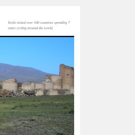
Yoshi visited over 100 countries spending 7
years cycling around the world.