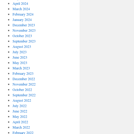
April 2024
March 2024
February 2024
January 2024
December 2023
November 2023
October 2023
September 2023
August 2023
July 2023
June 2023
May 2023
March 2023
February 2023
December 2022
November 2022
October 2022
September 2022
August 2022
July 2022
June 2022
May 2022
April 2022
March 2022
February 2022